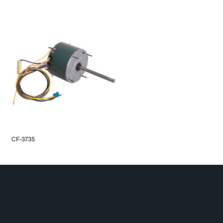
CF-3735