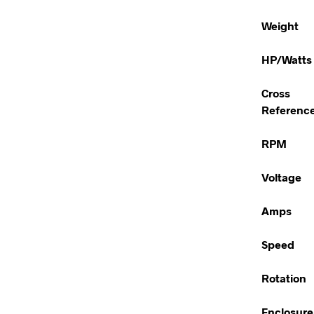
Weight
HP/Watts
Cross
Referenc
RPM
Voltage
Amps
Speed
Rotation
Enclosure