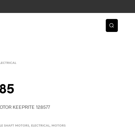
LECTRICAL
85
OTOR KEEPRITE 128577
BLE SHAFT MOTORS
,
ELECTRICAL
,
MOTORS