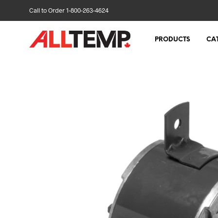
Call to Order 1-800-263-4624
PRODUCTS
CA