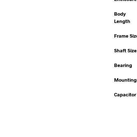
Body
Length
Frame Siz
Shaft Size
Bearing
Mounting
Capacitor