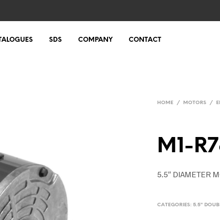
TALOGUES
SDS
COMPANY
CONTACT
HOME
/
MOTORS
/
E
M1-R7
5.5″ DIAMETER M
CATEGORIES:
5.5" DOU