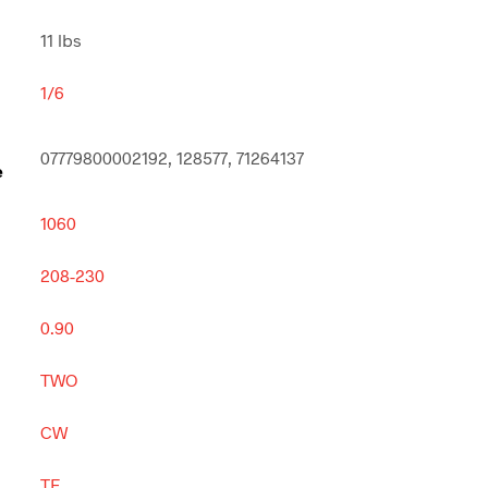
11 lbs
1/6
07779800002192, 128577, 71264137
e
1060
208-230
0.90
TWO
CW
TE