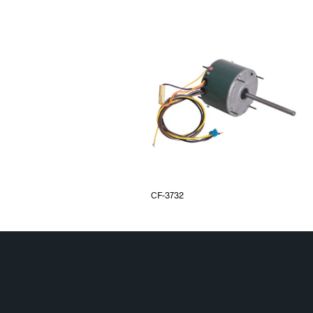
CF-3732