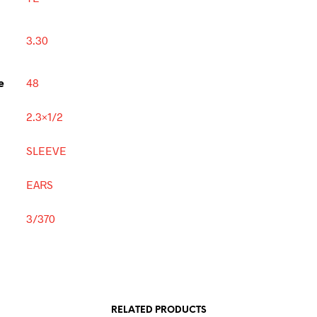
3.30
e
48
2.3×1/2
SLEEVE
EARS
3/370
RELATED PRODUCTS