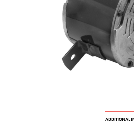
ADDITIONAL 