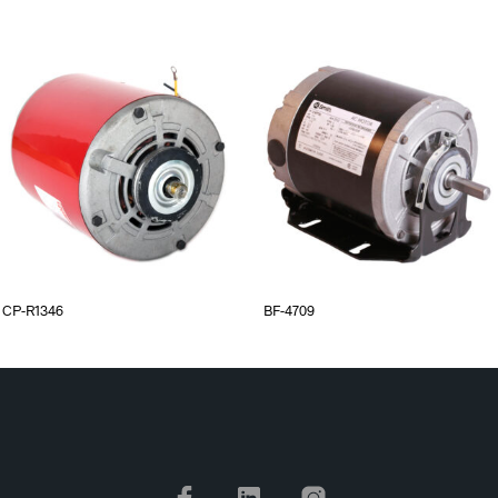
CP-R1346
BF-4709