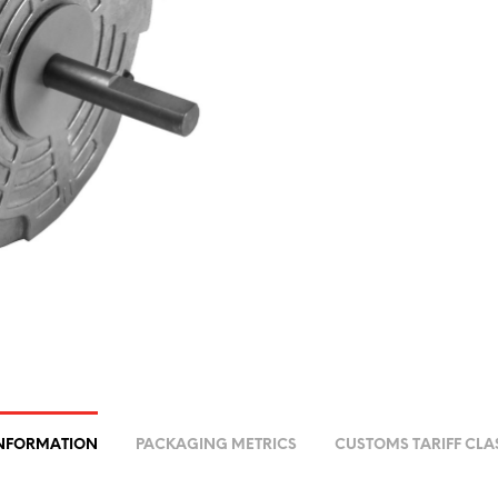
INFORMATION
PACKAGING METRICS
CUSTOMS TARIFF CLA