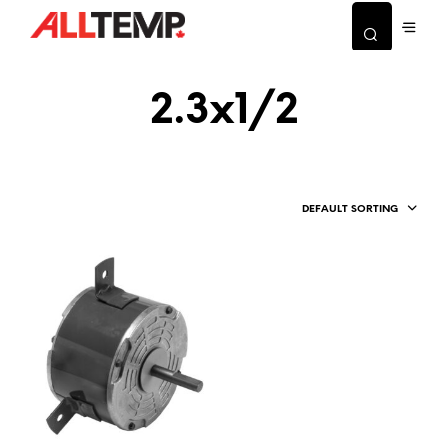
2.3x1/2
DEFAULT SORTING