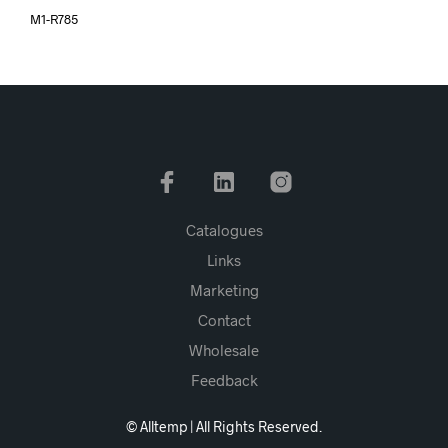
M1-R785
Catalogues
Links
Marketing
Contact
Wholesale
Feedback
© Alltemp | All Rights Reserved.