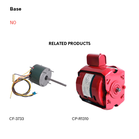
Base
NO
RELATED PRODUCTS
CF-3733
CP-R1310