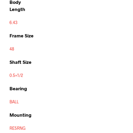
Body
Length
6.43
Frame Size
48
Shaft Size
0.5×1/2
Bearing
BALL
Mounting
RESRNG