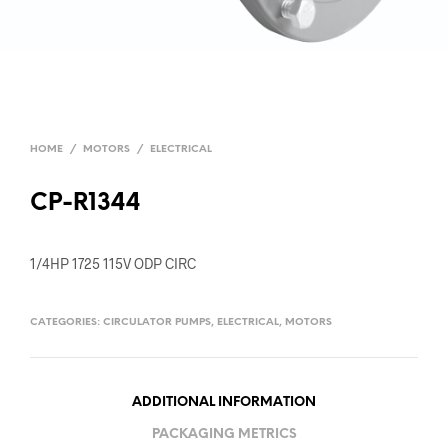
HOME
/
MOTORS
/
ELECTRICAL
CP-R1344
1/4HP 1725 115V ODP CIRC
CATEGORIES:
CIRCULATOR PUMPS
,
ELECTRICAL
,
MOTORS
ADDITIONAL INFORMATION
PACKAGING METRICS