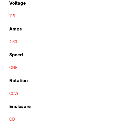
Voltage
115
Amps
4.60
Speed
ONE
Rotation
CCW
Enclosure
OD