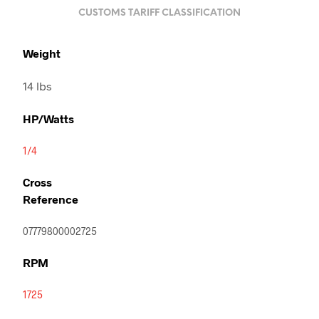
CUSTOMS TARIFF CLASSIFICATION
Weight
14 lbs
HP/Watts
1/4
Cross
Reference
07779800002725
RPM
1725