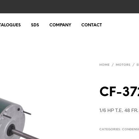
TALOGUES
SDS
COMPANY
CONTACT
HOME
/
MOTORS
/
E
CF-37
1/6 HP T.E. 48 F
CATEGORIES:
CONDENS