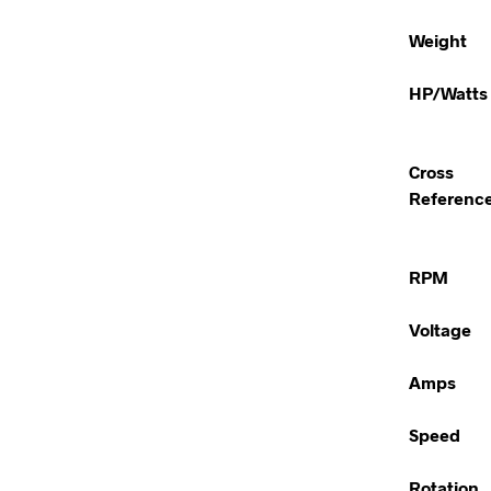
Weight
HP/Watts
Cross
Referenc
RPM
Voltage
Amps
Speed
Rotation