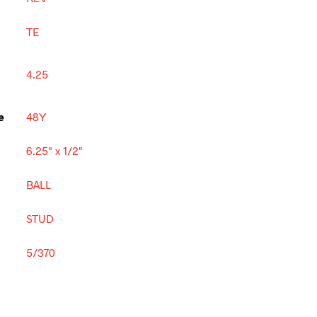
TE
4.25
e
48Y
6.25" x 1/2"
BALL
STUD
5/370