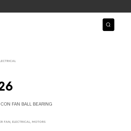
LECTRICAL
26
R. CON FAN BALL BEARING
ER FAN
,
ELECTRICAL
,
MOTORS