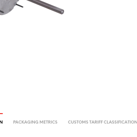
ON
PACKAGING METRICS
CUSTOMS TARIFF CLASSIFICATIO