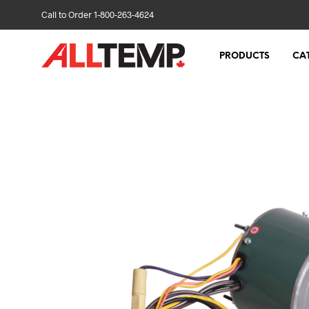
Call to Order 1-800-263-4624
PRODUCTS
CA