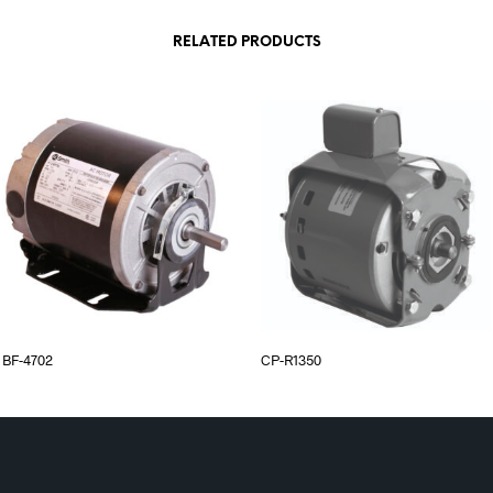
RELATED PRODUCTS
BF-4702
CP-R1350