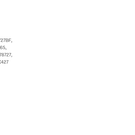
727BF,
6S,
8727,
X427