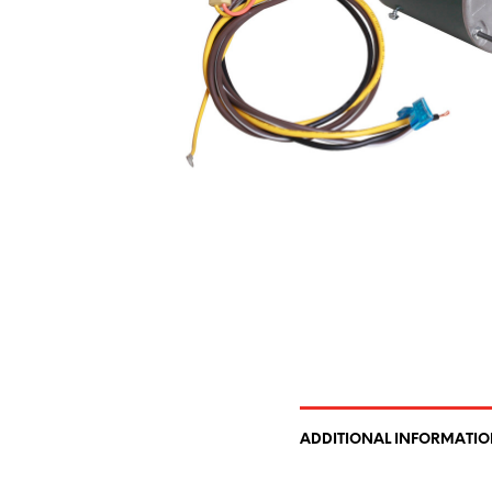
ADDITIONAL INFORMATI