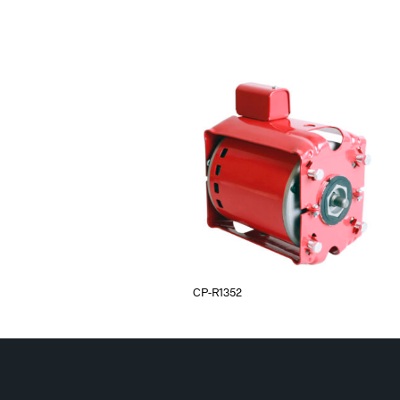
CP-R1352