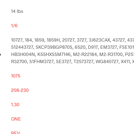
14 lbs
1/6
10727, 184, 1859, 1859H, 20727, 3727, 3J623CAX, 43727, 43
512443727, 5KCP39BGP870S, 6520, D917, EM3727, FSE101
e
HB3H004N, K55HXSSM7146, M2-R22184, M2-R31700, P257
R32700, S1FHM3727, SE3727, T2573727, WG840727, X411, 
1075
208-230
1.30
ONE
REV