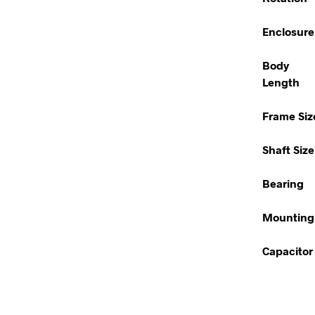
Enclosure
Body
Length
Frame Siz
Shaft Size
Bearing
Mounting
Capacitor