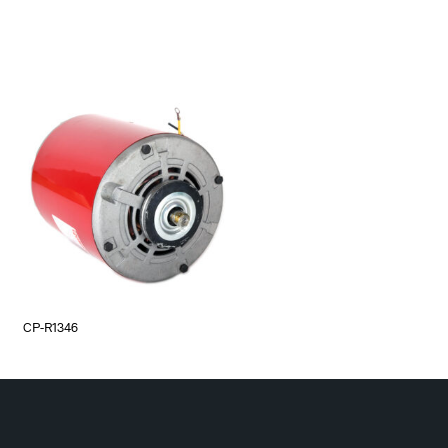
CP-R1346