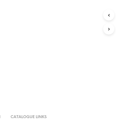
N
CATALOGUE LINKS