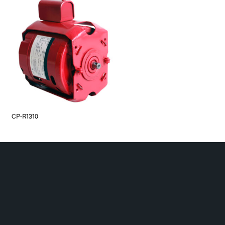
CP-R1310