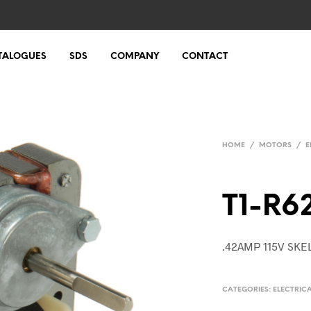
TALOGUES
SDS
COMPANY
CONTACT
HOME
/
MOTORS
/
E
T1-R6
.42AMP 115V SK
CATEGORIES:
ELECTRIC