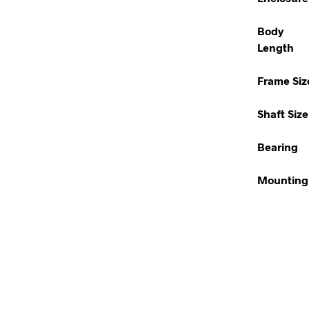
Body
Length
Frame Siz
Shaft Size
Bearing
Mounting