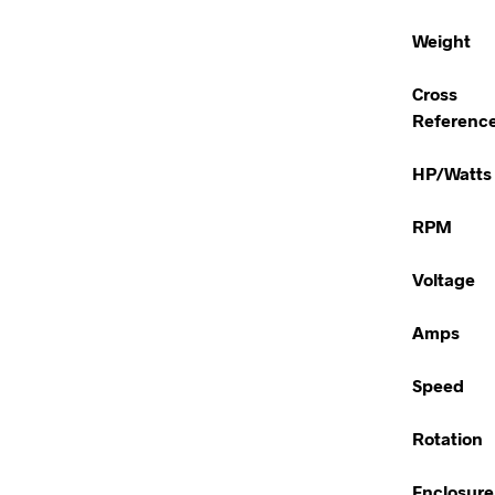
Weight
Cross
Referenc
HP/Watts
RPM
Voltage
Amps
Speed
Rotation
Enclosure