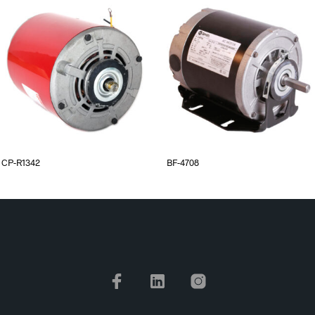
CP-R1342
BF-4708