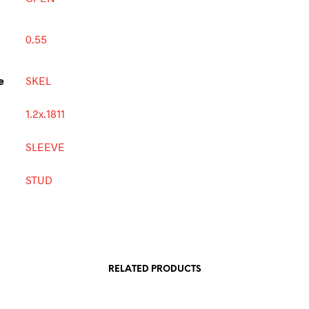
0.55
e
SKEL
1.2x.1811
SLEEVE
STUD
RELATED PRODUCTS