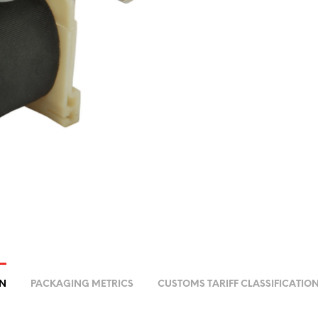
ON
PACKAGING METRICS
CUSTOMS TARIFF CLASSIFICATIO