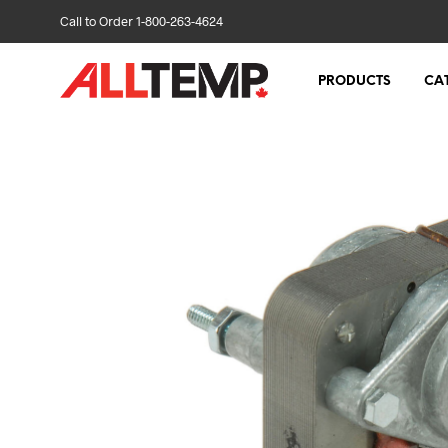
Call to Order 1-800-263-4624
PRODUCTS
CA