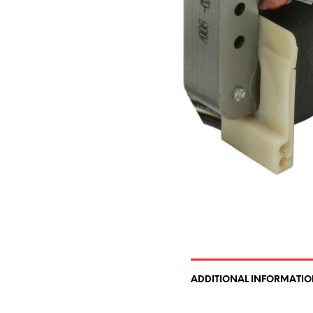
ADDITIONAL INFORMATI