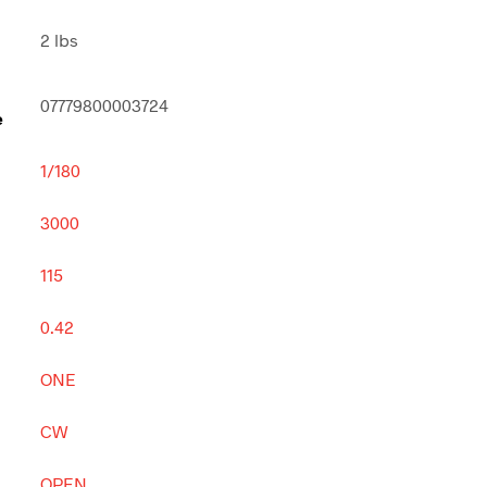
2 lbs
07779800003724
e
1/180
3000
115
0.42
ONE
CW
OPEN