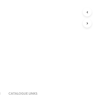
N
CATALOGUE LINKS