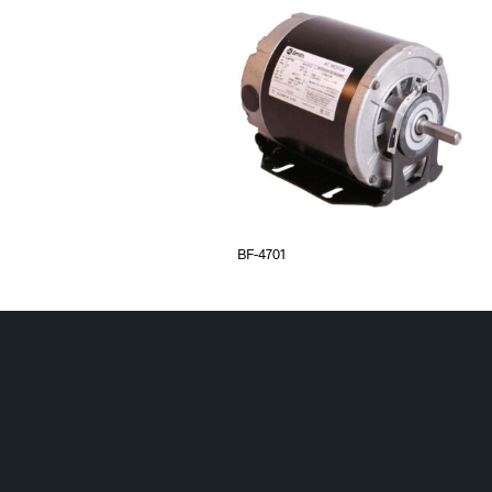
BF-4701