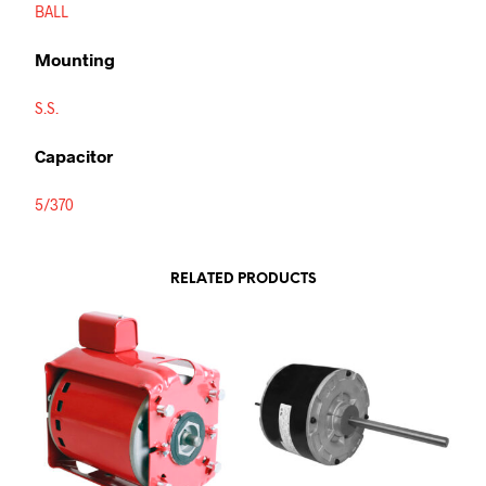
BALL
Mounting
S.S.
Capacitor
5/370
RELATED PRODUCTS