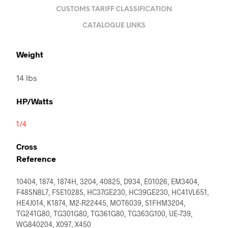
CUSTOMS TARIFF CLASSIFICATION
CATALOGUE LINKS
Weight
14 lbs
HP/Watts
1/4
Cross
Reference
10404, 1874, 1874H, 3204, 40825, D934, E01026, EM3404,
F48SN8L7, FSE1028S, HC37GE230, HC39GE230, HC41VL651,
HE4J014, K1874, M2-R22445, MOT6039, S1FHM3204,
TG241G80, TG301G80, TG361G80, TG363G100, UE-739,
WG840204, X097, X450