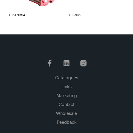
CP-R1354
CF-816
Catalogues
Links
Marketing
Contact
Wholesale
Feedback