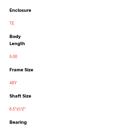
Enclosure
TE
Body
Length
5.00
Frame Size
48Y
Shaft Size
6.5"x1/2"
Bearing