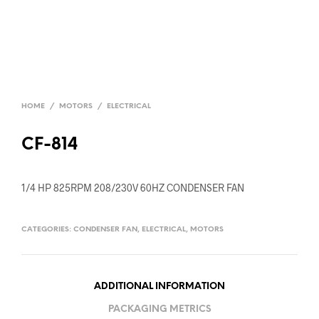
HOME
/
MOTORS
/
ELECTRICAL
CF-814
1/4 HP 825RPM 208/230V 60HZ CONDENSER FAN
CATEGORIES:
CONDENSER FAN
,
ELECTRICAL
,
MOTORS
ADDITIONAL INFORMATION
PACKAGING METRICS