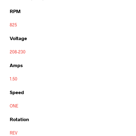
RPM
825
Voltage
208-230
Amps
1.50
Speed
ONE
Rotation
REV