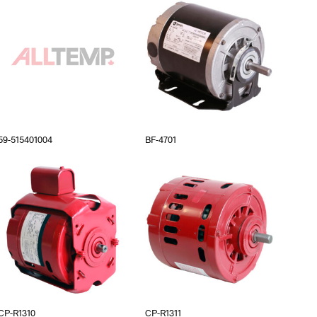
59-515401004
BF-4701
CP-R1310
CP-R1311