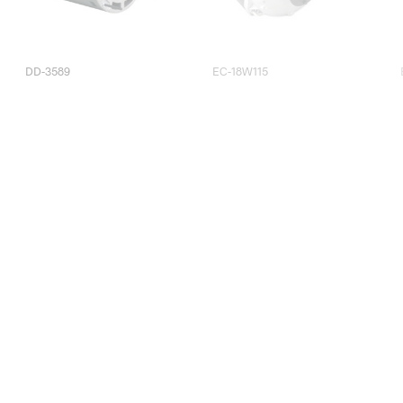
DD-3589
EC-18W115
EC-4W115
EC-4W115V835