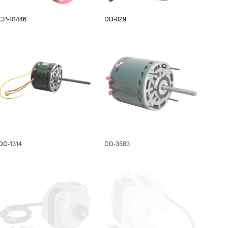
CP-R1446
DD-029
DD-1314
DD-3583