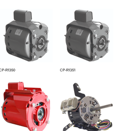
CP-R1350
CP-R1351