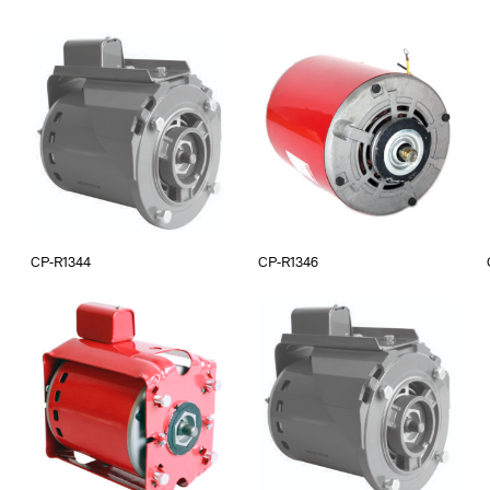
CP-R1344
CP-R1346