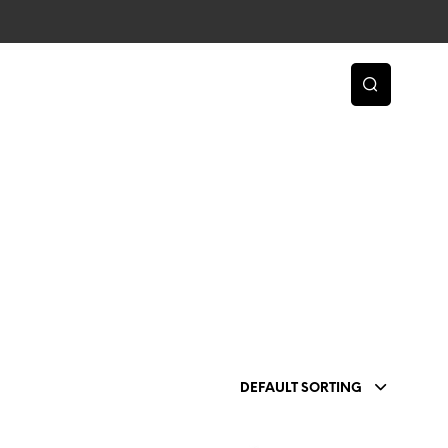
DEFAULT SORTING