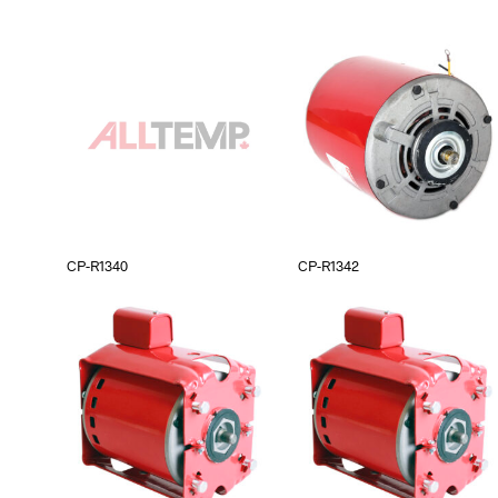
CP-R1340
CP-R1342