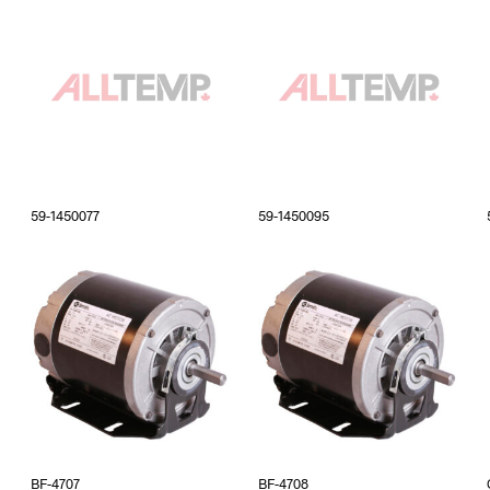
59-1450077
59-1450095
BF-4707
BF-4708