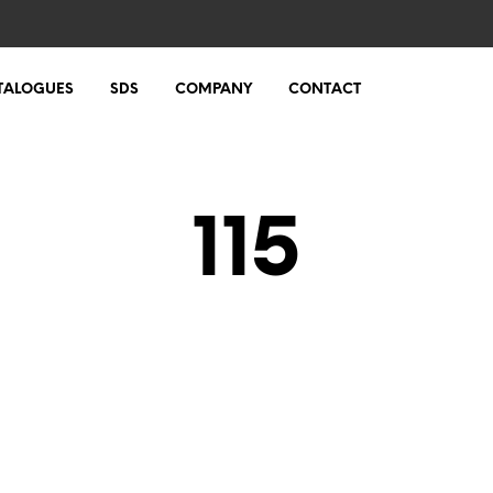
TALOGUES
SDS
COMPANY
CONTACT
115