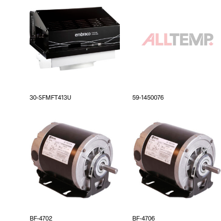
30-SFMFT413U
59-1450076
BF-4702
BF-4706