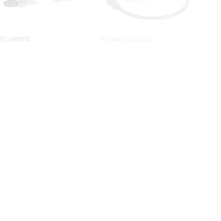
EC-34W115
EC-34W115-V1543
EC-5W115
EC-6W115