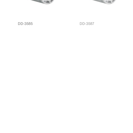
DD-3585
DD-3587
EC-40101617
EC-4807004