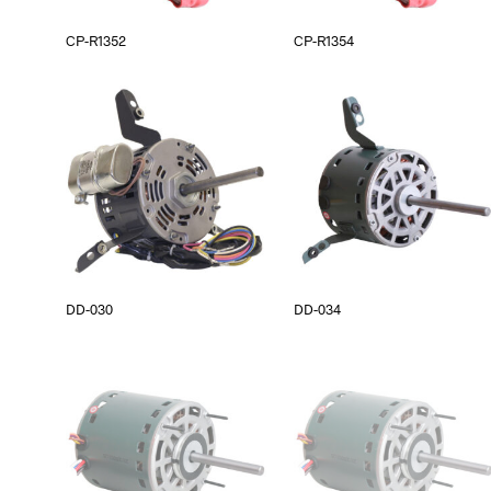
CP-R1352
CP-R1354
DD-030
DD-034