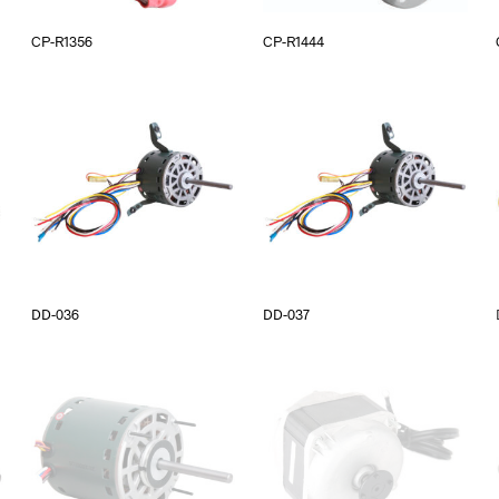
CP-R1356
CP-R1444
DD-036
DD-037