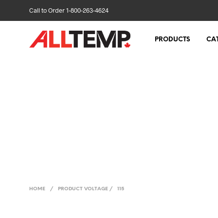
Call to Order 1-800-263-4624
PRODUCTS
CA
HOME
/
PRODUCT VOLTAGE
/
115