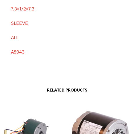
7.3×1/2×7.3
SLEEVE
ALL
A8043
RELATED PRODUCTS