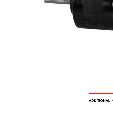
ADDITIONAL 