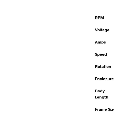
RPM
Voltage
Amps
Speed
Rotation
Enclosure
Body
Length
Frame Siz