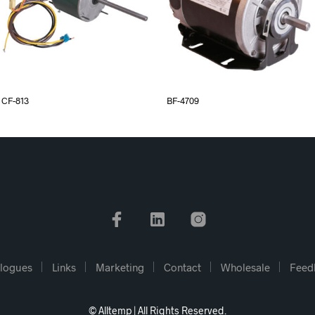
CF-813
BF-4709
logues
Links
Marketing
Contact
Wholesale
Feed
© Alltemp | All Rights Reserved.