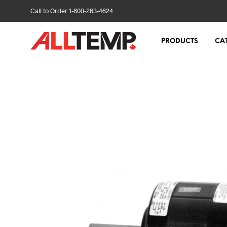
Call to Order 1-800-263-4624
PRODUCTS
CA