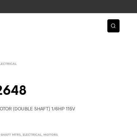
LECTRICAL
2648
OTOR (DOUBLE SHAFT) 1/6HP 115V
D. SHAFT MTRS
,
ELECTRICAL
,
MOTORS