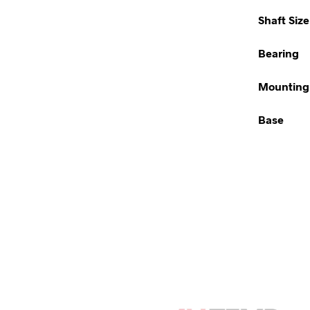
Shaft Size
Bearing
Mounting
Base