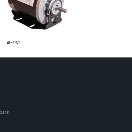
BF-4701
back