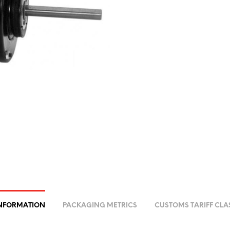
INFORMATION
PACKAGING METRICS
CUSTOMS TARIFF CLA