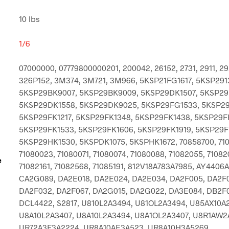
10 lbs
1/6
07000000, 07779800000201, 200042, 26152, 2731, 2911, 29
326P152, 3M374, 3M721, 3M966, 5KSP21FG1617, 5KSP291
5KSP29BK9007, 5KSP29BK9009, 5KSP29DK1507, 5KSP29
5KSP29DK1558, 5KSP29DK9025, 5KSP29FG1533, 5KSP29
5KSP29FK1217, 5KSP29FK1348, 5KSP29FK1438, 5KSP29F
5KSP29FK1533, 5KSP29FK1606, 5KSP29FK1919, 5KSP29F
5KSP29HK1530, 5KSPDK1075, 5KSPHK1672, 70858700, 71
71080023, 71080071, 71080074, 71080088, 71082055, 71082
e
71082161, 71082568, 71085191, 812V18A783A7985, AY4406A
CA2G089, DA2E018, DA2E024, DA2E034, DA2F005, DA2F0
DA2F032, DA2F067, DA2G015, DA2G022, DA3E084, DB2F
DCL4422, S2817, U810L2A3494, U81OL2A3494, U85AX10A
U8A10L2A3407, U8A10L2A3494, U8A1OL2A3407, U8R1AW2
UR72A3F3A2224, UR8A10AE3A523, UR8A10H3A5269,