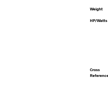
Weight
HP/Watts
Cross
Referenc