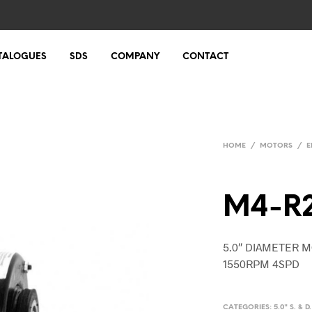
TALOGUES
SDS
COMPANY
CONTACT
HOME
/
MOTORS
/
E
M4-R
5.0″ DIAMETER M
1550RPM 4SPD
CATEGORIES:
5.0" S. & 