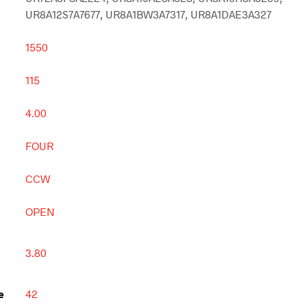
UR8A12S7A7677, UR8A1BW3A7317, UR8A1DAE3A327
1550
115
4.00
FOUR
CCW
OPEN
3.80
e
42