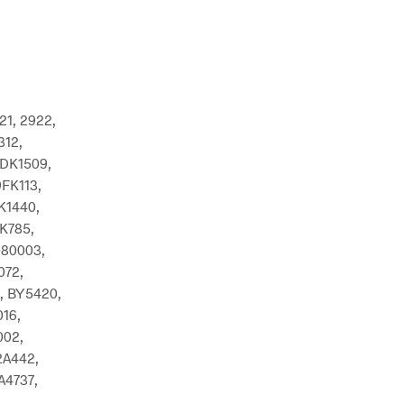
21, 2922,
312,
DK1509,
FK113,
K1440,
K785,
080003,
072,
, BY5420,
16,
002,
2A442,
A4737,