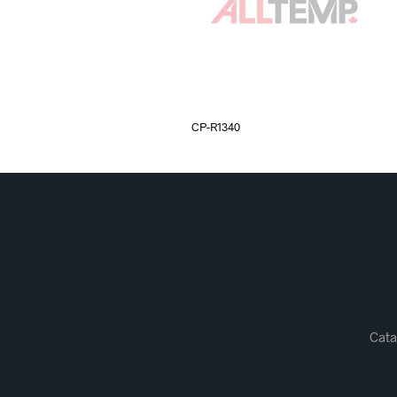
CP-R1340
Cata