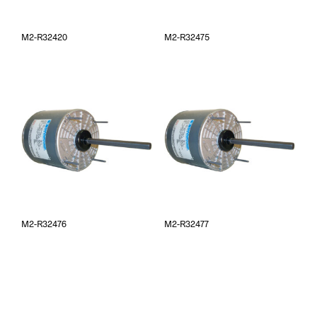
M2-R32420
M2-R32475
M2-R32476
M2-R32477