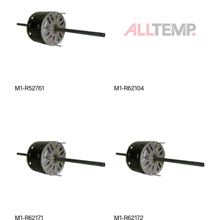
M1-R52761
M1-R62104
M1-R62171
M1-R62172