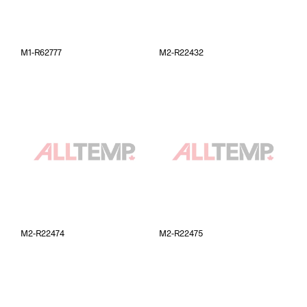
M1-R62777
M2-R22432
M2-R22474
M2-R22475