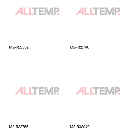
M2-R22532
M2-R22746
M2-R22755
M2-R32040