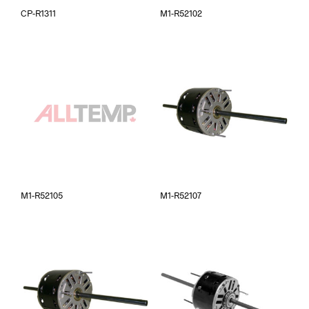
CP-R1311
M1-R52102
M1-R52105
M1-R52107