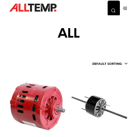
ALL
DEFAULT SORTING