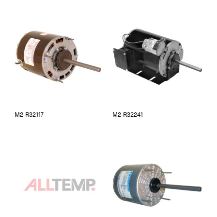
M2-R32117
M2-R32241