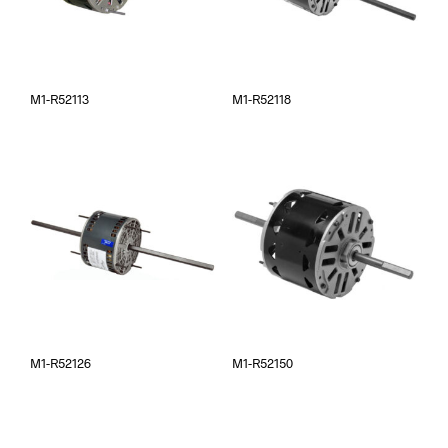
M1-R52113
M1-R52118
M1-R52126
M1-R52150