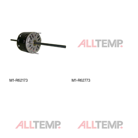
M1-R62173
M1-R62773