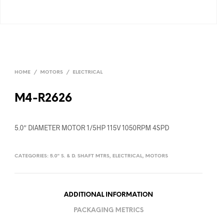
HOME
/
MOTORS
/
ELECTRICAL
M4-R2626
5.0″ DIAMETER MOTOR 1/5HP 115V 1050RPM 4SPD
CATEGORIES:
5.0" S. & D. SHAFT MTRS
,
ELECTRICAL
,
MOTORS
ADDITIONAL INFORMATION
PACKAGING METRICS