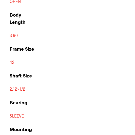
OPEN
Body
Length
3.90
Frame Size
42
Shaft Size
2.12×1/2
Bearing
SLEEVE
Mounting