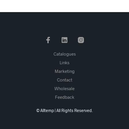
Catalogues
Links
Marketing
Contact
Wholesale
Feedback
© Alltemp | All Rights Reserved.