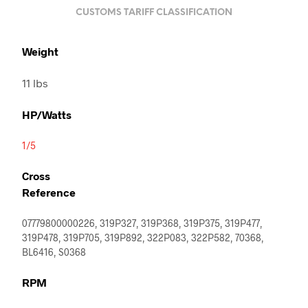
CUSTOMS TARIFF CLASSIFICATION
Weight
11 lbs
HP/Watts
1/5
Cross
Reference
07779800000226, 319P327, 319P368, 319P375, 319P477,
319P478, 319P705, 319P892, 322P083, 322P582, 70368,
BL6416, S0368
RPM