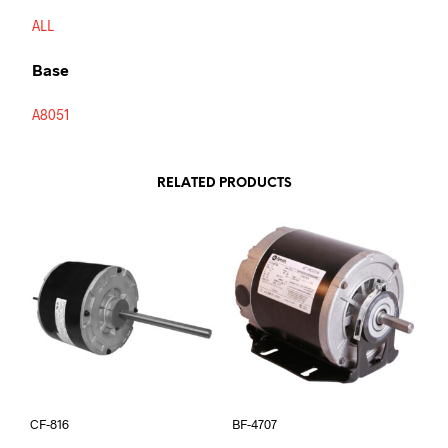
ALL
Base
A8051
RELATED PRODUCTS
CF-816
BF-4707