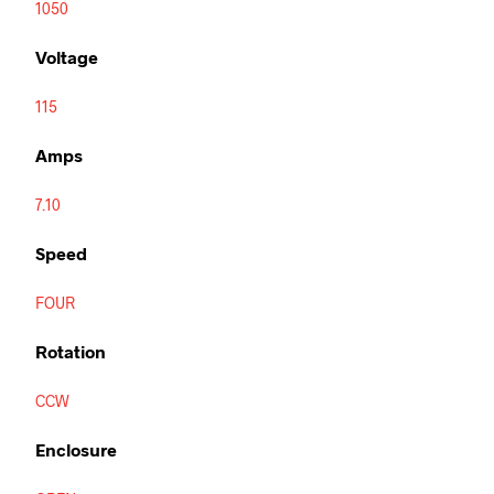
1050
Voltage
115
Amps
7.10
Speed
FOUR
Rotation
CCW
Enclosure