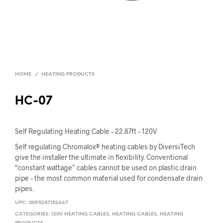
HOME
/
HEATING PRODUCTS
HC-07
Self Regulating Heating Cable – 22.87ft – 120V
Self regulating Chromalox® heating cables by DiversiTech
give the installer the ultimate in flexibility. Conventional
“constant wattage” cables cannot be used on plastic drain
pipe – the most common material used for condensate drain
pipes.
UPC:
0095247152667
CATEGORIES:
120V HEATING CABLES
,
HEATING CABLES
,
HEATING