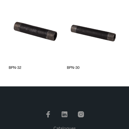
BPN-32
BPN-30
Catalogues