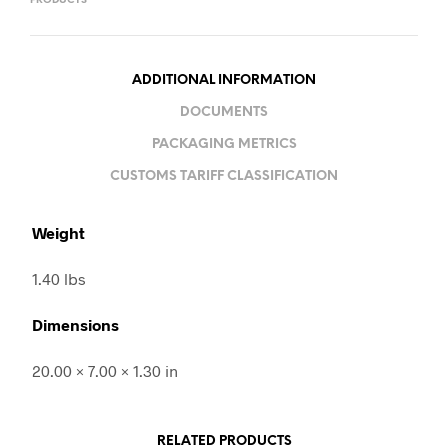
PRODUCTS
ADDITIONAL INFORMATION
DOCUMENTS
PACKAGING METRICS
CUSTOMS TARIFF CLASSIFICATION
Weight
1.40 lbs
Dimensions
20.00 × 7.00 × 1.30 in
RELATED PRODUCTS