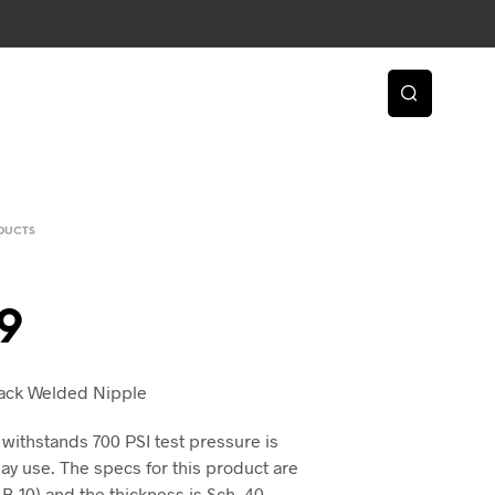
DUCTS
9
Black Welded Nipple
 withstands 700 PSI test pressure is
day use. The specs for this product are
-10) and the thickness is Sch. 40.