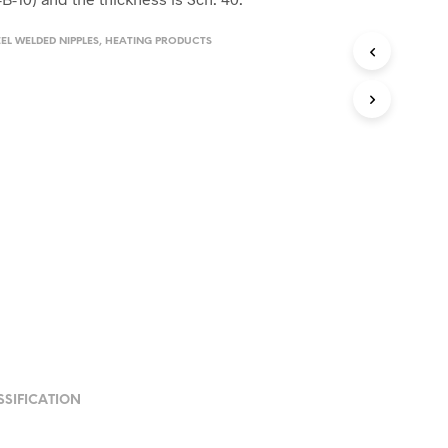
EL WELDED NIPPLES
,
HEATING PRODUCTS
SSIFICATION