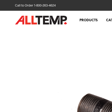
Call to Order 1-800-263-4624
PRODUCTS
CA