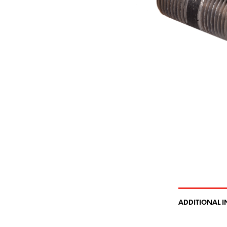
ADDITIONAL 