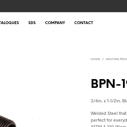
TALOGUES
SDS
COMPANY
CONTACT
HOME
/
HEATING PRO
BPN-1
3/4in. x 1-1/2in. 
Welded Steel that
perfect for every
ASTM A-120 (Nom-B