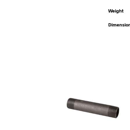
Weight
Dimensio