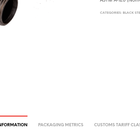
CATEGORIES:
BLACK STE
INFORMATION
PACKAGING METRICS
CUSTOMS TARIFF CLA