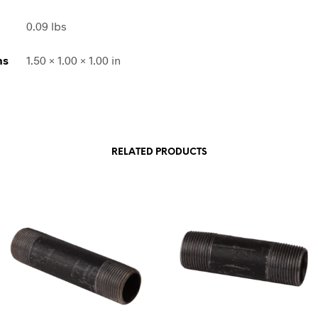
0.09 lbs
ns
1.50 × 1.00 × 1.00 in
RELATED PRODUCTS