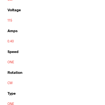
Voltage
115
Amps
0.40
Speed
ONE
Rotation
CW
Type
ONE