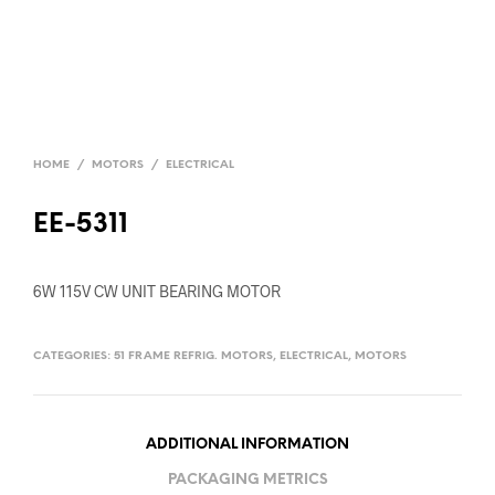
HOME
/
MOTORS
/
ELECTRICAL
EE-5311
6W 115V CW UNIT BEARING MOTOR
CATEGORIES:
51 FRAME REFRIG. MOTORS
,
ELECTRICAL
,
MOTORS
ADDITIONAL INFORMATION
PACKAGING METRICS