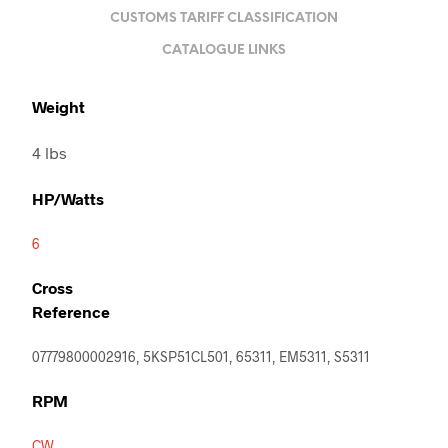
CUSTOMS TARIFF CLASSIFICATION
CATALOGUE LINKS
Weight
4 lbs
HP/Watts
6
Cross
Reference
07779800002916, 5KSP51CL501, 65311, EM5311, S5311
RPM
CW