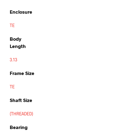
Enclosure
TE
Body
Length
3.13
Frame Size
TE
Shaft Size
(THREADED)
Bearing