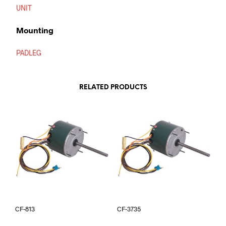
UNIT
Mounting
PADLEG
RELATED PRODUCTS
CF-813
CF-3735