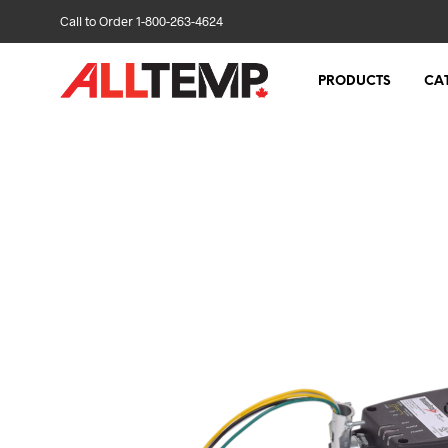
Call to Order 1-800-263-4624
PRODUCTS
CA