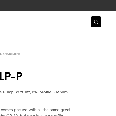
 MANAGEMENT
LP-P
Pump, 22ft. lift, low profile, Plenum
comes packed with all the same great
the CP-22, but now in a low profile