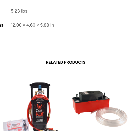
5.23 lbs
ns
12.00 × 4.60 × 5.88 in
RELATED PRODUCTS