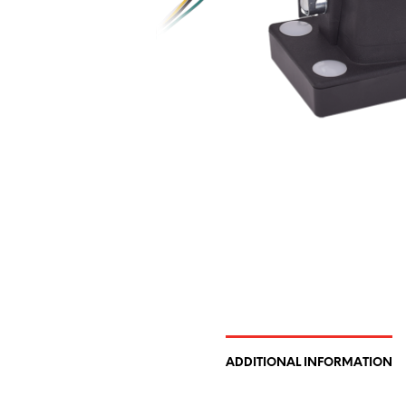
ADDITIONAL INFORMATION