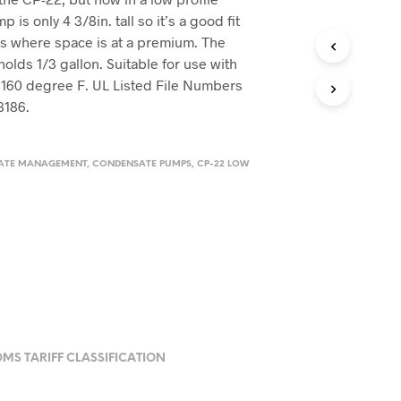
is only 4 3/8in. tall so it’s a good fit
es where space is at a premium. The
holds 1/3 gallon. Suitable for use with
 160 degree F. UL Listed File Numbers
8186.
ATE MANAGEMENT
,
CONDENSATE PUMPS
,
CP-22 LOW
MS TARIFF CLASSIFICATION