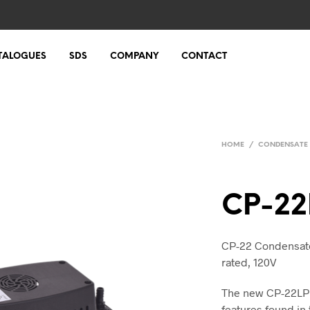
TALOGUES
SDS
COMPANY
CONTACT
HOME
/
CONDENSATE
CP-22
CP-22 Condensate 
rated, 120V
The new CP-22LP 
features found in 