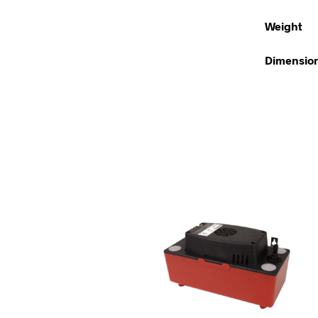
Weight
Dimensio