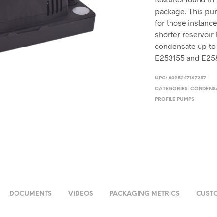
package. This pump 
for those instanc
shorter reservoir 
condensate up to
E253155 and E25
UPC:
0095247167357
CATEGORIES:
CONDENS
PROFILE PUMPS
DOCUMENTS
VIDEOS
PACKAGING METRICS
CUSTO