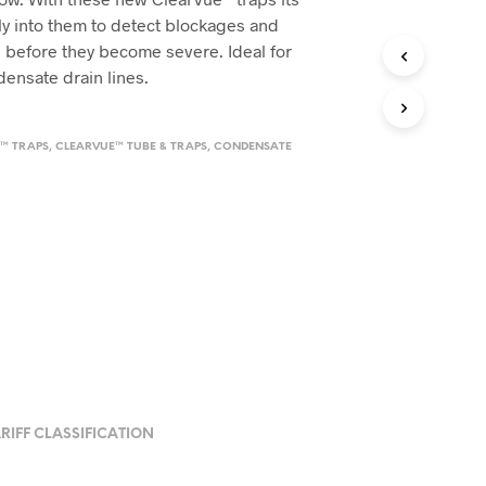
tly into them to detect blockages and
before they become severe. Ideal for
ndensate drain lines.
™ TRAPS
,
CLEARVUE™ TUBE & TRAPS
,
CONDENSATE
RIFF CLASSIFICATION