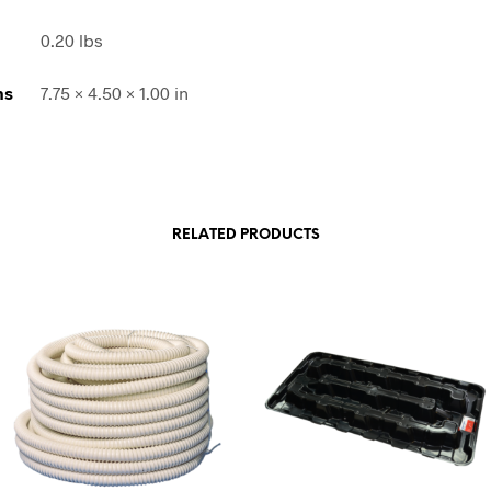
0.20 lbs
ns
7.75 × 4.50 × 1.00 in
RELATED PRODUCTS