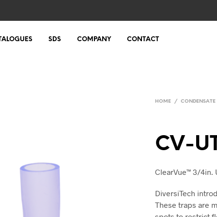
TALOGUES
SDS
COMPANY
CONTACT
HOME
/
CONDENSATE
CV-U
ClearVue™ 3/4in. 
DiversiTech intro
These traps are m
spots to restrict 