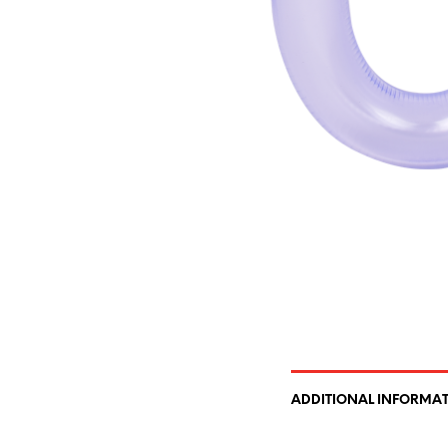
ADDITIONAL INFORMA