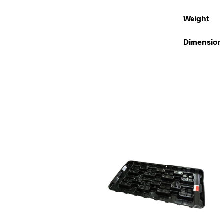
Weight
Dimensio