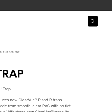
 MANAGEMENT
TRAP
U Trap
duces new ClearVue™ P and R traps.
ade from smooth, clear PVC with no flat
flow. With these new ClearVue™ traps its