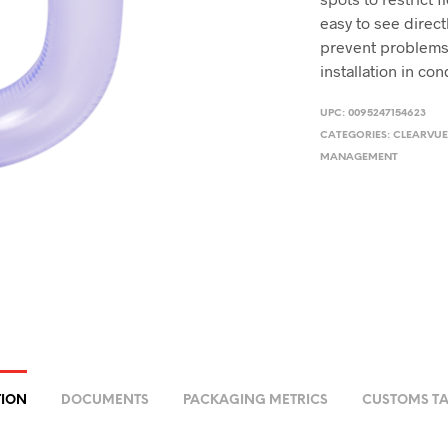
easy to see direc
prevent problems 
installation in co
UPC:
0095247154623
CATEGORIES:
CLEARVUE
MANAGEMENT
TION
DOCUMENTS
PACKAGING METRICS
CUSTOMS TA