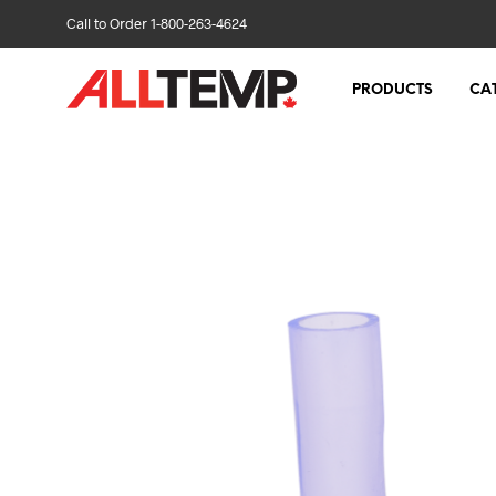
Call to Order 1-800-263-4624
PRODUCTS
CA