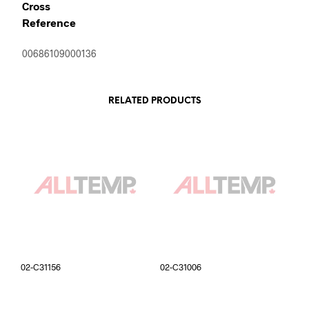
Cross
Reference
00686109000136
RELATED PRODUCTS
02-C31156
02-C31006