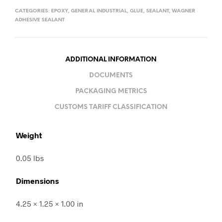
CATEGORIES:
EPOXY
,
GENERAL INDUSTRIAL
,
GLUE
,
SEALANT
,
WAGNER
ADHESIVE SEALANT
ADDITIONAL INFORMATION
DOCUMENTS
PACKAGING METRICS
CUSTOMS TARIFF CLASSIFICATION
Weight
0.05 lbs
Dimensions
4.25 × 1.25 × 1.00 in