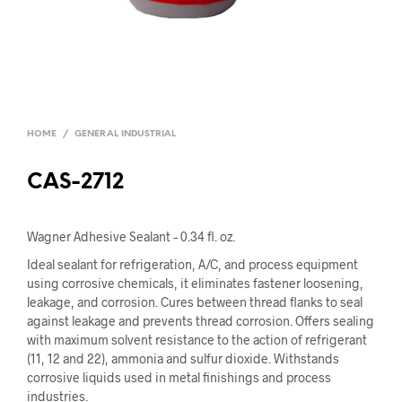
HOME
/
GENERAL INDUSTRIAL
CAS-2712
Wagner Adhesive Sealant – 0.34 fl. oz.
Ideal sealant for refrigeration, A/C, and process equipment
using corrosive chemicals, it eliminates fastener loosening,
leakage, and corrosion. Cures between thread flanks to seal
against leakage and prevents thread corrosion. Offers sealing
with maximum solvent resistance to the action of refrigerant
(11, 12 and 22), ammonia and sulfur dioxide. Withstands
corrosive liquids used in metal finishings and process
industries.