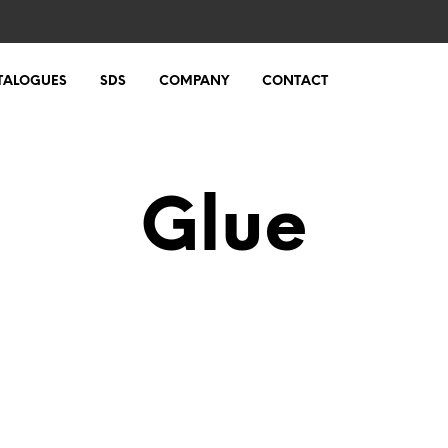
TALOGUES
SDS
COMPANY
CONTACT
Glue