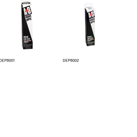
DEP8001
DEP8002