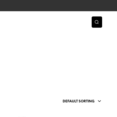
DEFAULT SORTING