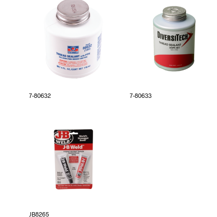
7-80632
7-80633
JB8265