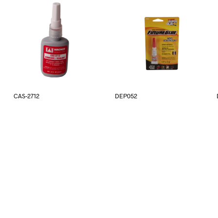
CAS-2712
DEP052