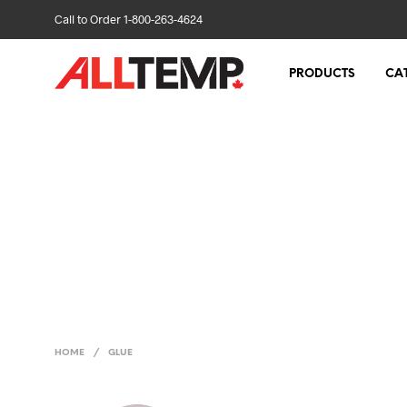
Call to Order 1-800-263-4624
PRODUCTS
CA
HOME
/
GLUE