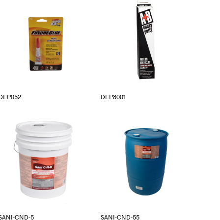
DEP052
DEP8001
SANI-CND-5
SANI-CND-55