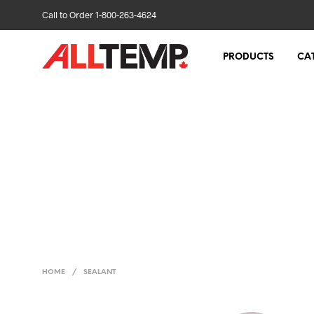
Call to Order 1-800-263-4624
PRODUCTS
CA
HOME
/
SEALANT