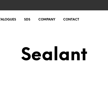
TALOGUES
SDS
COMPANY
CONTACT
Sealant