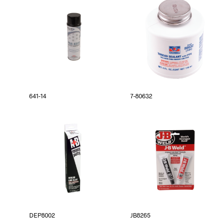
641-14
7-80632
DEP8002
JB8265