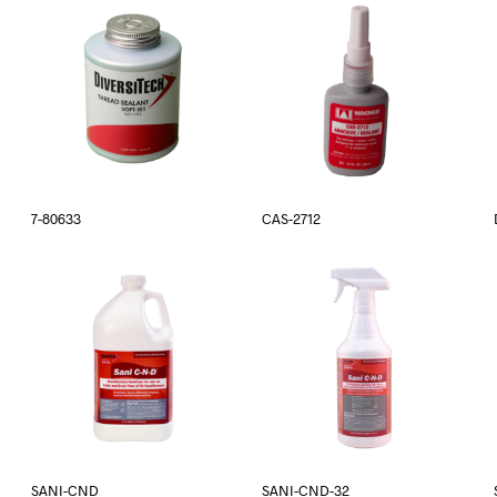
7-80633
CAS-2712
SANI-CND
SANI-CND-32