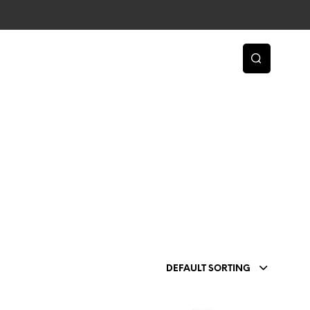
DEFAULT SORTING