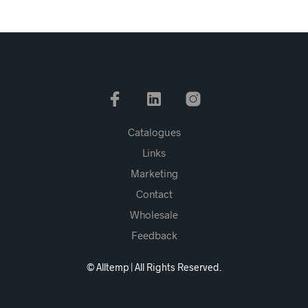
Catalogues
Links
Marketing
Contact
Wholesale
Feedback
© Alltemp | All Rights Reserved.