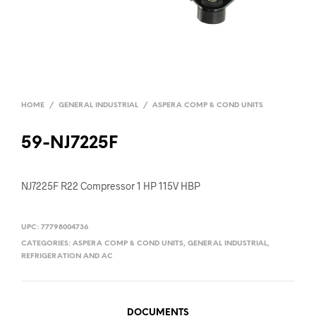
HOME
/
GENERAL INDUSTRIAL
/
ASPERA COMP & COND UNITS
59-NJ7225F
NJ7225F R22 Compressor 1 HP 115V HBP
UPC:
77798004736
CATEGORIES:
ASPERA COMP & COND UNITS
,
GENERAL INDUSTRIAL
,
REFRIGERATION AND AC
DOCUMENTS