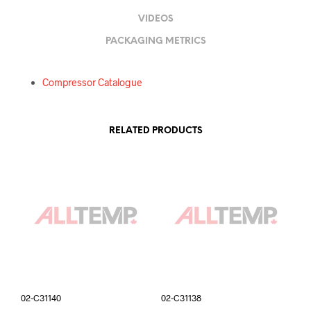
VIDEOS
PACKAGING METRICS
Compressor Catalogue
RELATED PRODUCTS
02-C31140
02-C31138