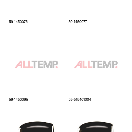
59-1450076
59-1450077
59-1450095
59-515401004