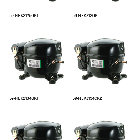
59-NEK2125GK1
59-NEK212GK
59-NEK2134GK1
59-NEK2134GK2