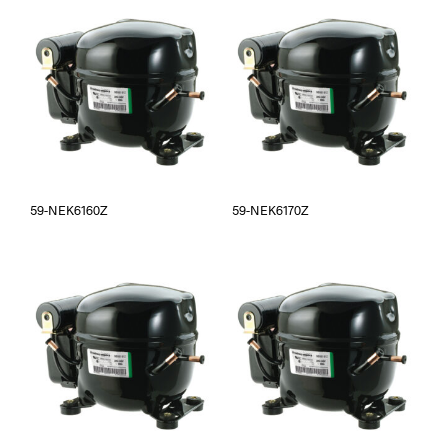
59-NEK6160Z
59-NEK6170Z