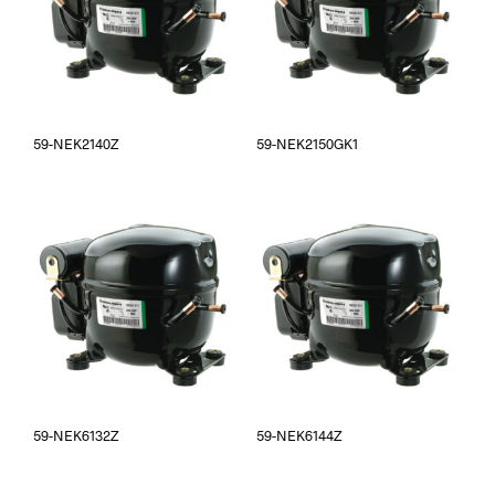
59-NEK2140Z
59-NEK2150GK1
59-NEK6132Z
59-NEK6144Z