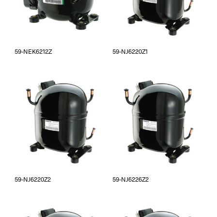
59-NEK6212Z
59-NJ6220Z1
59-NJ6220Z2
59-NJ6226Z2