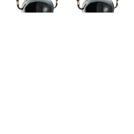
59-NJ7225F
59-NJ7231F