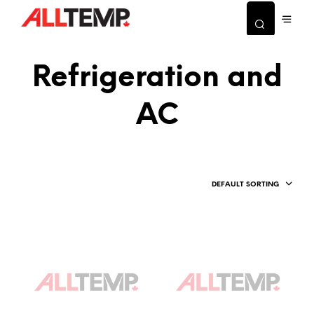
Refrigeration and
AC
DEFAULT SORTING