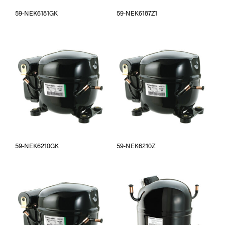
59-NEK6181GK
59-NEK6187Z1
59-NEK6210GK
59-NEK6210Z