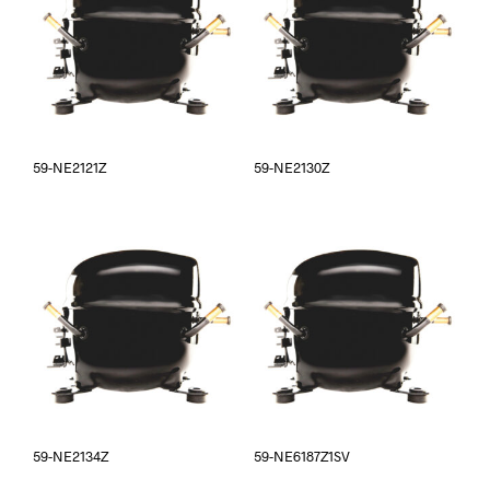
59-NE2121Z
59-NE2130Z
59-NE2134Z
59-NE6187Z1SV