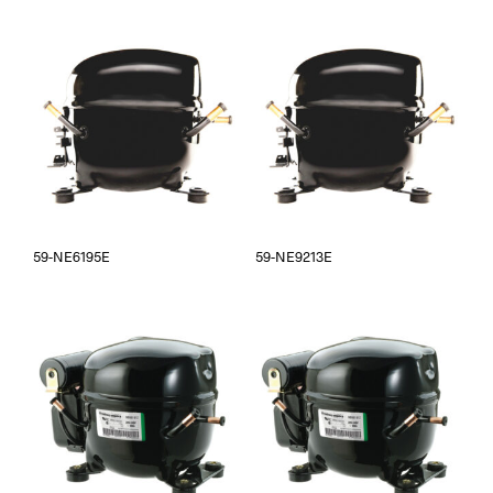
59-NE6195E
59-NE9213E