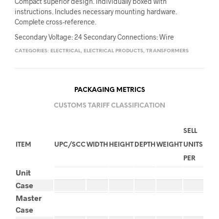
Compact superior design. Individually boxed with
instructions. Includes necessary mounting hardware.
Complete cross-reference.
Secondary Voltage: 24 Secondary Connections: Wire
CATEGORIES:
ELECTRICAL
,
ELECTRICAL PRODUCTS
,
TRANSFORMERS
PACKAGING METRICS
CUSTOMS TARIFF CLASSIFICATION
SELL
ITEM
UPC/SCC
WIDTH
HEIGHT
DEPTH
WEIGHT
UNITS
PER
Unit
Case
Master
Case