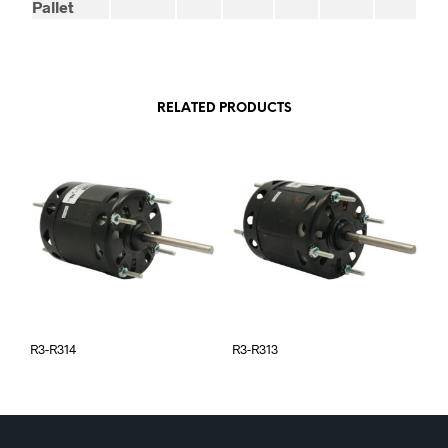
Pallet
RELATED PRODUCTS
R3-R314
R3-R313