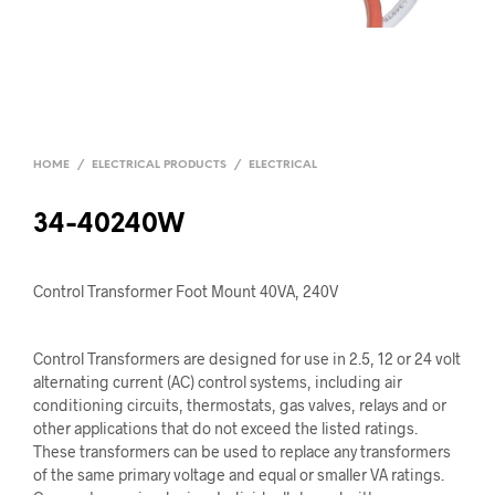
HOME
/
ELECTRICAL PRODUCTS
/
ELECTRICAL
34-40240W
Control Transformer Foot Mount 40VA, 240V
Control Transformers are designed for use in 2.5, 12 or 24 volt
alternating current (AC) control systems, including air
conditioning circuits, thermostats, gas valves, relays and or
other applications that do not exceed the listed ratings.
These transformers can be used to replace any transformers
of the same primary voltage and equal or smaller VA ratings.