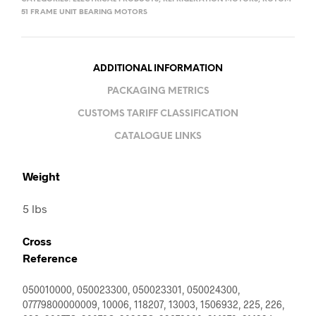
51 FRAME UNIT BEARING MOTORS
ADDITIONAL INFORMATION
PACKAGING METRICS
CUSTOMS TARIFF CLASSIFICATION
CATALOGUE LINKS
Weight
5 lbs
Cross
Reference
050010000, 050023300, 050023301, 050024300,
07779800000009, 10006, 118207, 13003, 1506932, 225, 226,