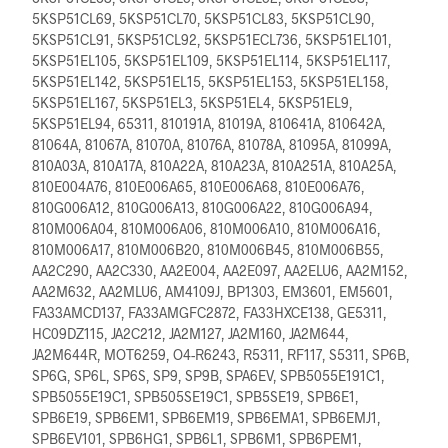
5KSP51CL69, 5KSP51CL70, 5KSP51CL83, 5KSP51CL90,
5KSP51CL91, 5KSP51CL92, 5KSP51ECL736, 5KSP51EL101,
5KSP51EL105, 5KSP51EL109, 5KSP51EL114, 5KSP51EL117,
5KSP51EL142, 5KSP51EL15, 5KSP51EL153, 5KSP51EL158,
5KSP51EL167, 5KSP51EL3, 5KSP51EL4, 5KSP51EL9,
5KSP51EL94, 65311, 810191A, 81019A, 810641A, 810642A,
81064A, 81067A, 81070A, 81076A, 81078A, 81095A, 81099A,
810A03A, 810A17A, 810A22A, 810A23A, 810A251A, 810A25A,
810E004A76, 810E006A65, 810E006A68, 810E006A76,
810G006A12, 810G006A13, 810G006A22, 810G006A94,
810M006A04, 810M006A06, 810M006A10, 810M006A16,
810M006A17, 810M006B20, 810M006B45, 810M006B55,
AA2C290, AA2C330, AA2E004, AA2E097, AA2ELU6, AA2M152,
AA2M632, AA2MLU6, AM4109J, BP1303, EM3601, EM5601,
FA33AMCD137, FA33AMGFC2872, FA33HXCE138, GE5311,
HC09DZ115, JA2C212, JA2M127, JA2M160, JA2M644,
JA2M644R, MOT6259, O4-R6243, R5311, RF117, S5311, SP6B,
SP6G, SP6L, SP6S, SP9, SP9B, SPA6EV, SPB5055E191C1,
SPB5055E19C1, SPB505SE19C1, SPB5SE19, SPB6E1,
SPB6E19, SPB6EM1, SPB6EM19, SPB6EMA1, SPB6EMJ1,
SPB6EV101, SPB6HG1, SPB6L1, SPB6M1, SPB6PEM1,