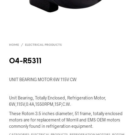
HOME
/
ELECTRICAL PRODUCTS
O4-R5311
UNIT BEARING MOTOR 6W 115V CW
Unit Bearing, Totally Enclosed, Refrigeration Motor,
6W,115V,0.4A,1550RPM,1SP,C.W.
These Rotom 3.5 inches diameter, 51 frame, totally enclosed
motors are for replacement of Morrill and EMS OEM motors
commonly found in refrigeration equipment.
CATEGORIES:
ELECTRICAL PRODUCTS
,
REFRIGERATION MOTORS
,
ROTOM