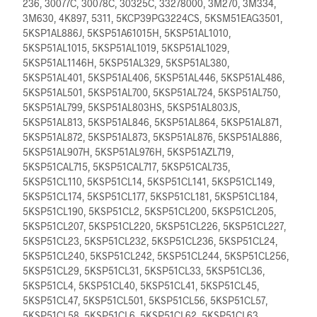
236, 30077C, 30078C, 30325C, 33278000, 3M270, 3M334,
3M630, 4K897, 5311, 5KCP39PG3224CS, 5KSM51EAG3501,
5KSP1AL886J, 5KSP51A61015H, 5KSP51AL1010,
5KSP51AL1015, 5KSP51AL1019, 5KSP51AL1029,
5KSP51AL1146H, 5KSP51AL329, 5KSP51AL380,
5KSP51AL401, 5KSP51AL406, 5KSP51AL446, 5KSP51AL486,
5KSP51AL501, 5KSP51AL700, 5KSP51AL724, 5KSP51AL750,
5KSP51AL799, 5KSP51AL803HS, 5KSP51AL803JS,
5KSP51AL813, 5KSP51AL846, 5KSP51AL864, 5KSP51AL871,
5KSP51AL872, 5KSP51AL873, 5KSP51AL876, 5KSP51AL886,
5KSP51AL907H, 5KSP51AL976H, 5KSP51AZL719,
5KSP51CAL715, 5KSP51CAL717, 5KSP51CAL735,
5KSP51CL110, 5KSP51CL14, 5KSP51CL141, 5KSP51CL149,
5KSP51CL174, 5KSP51CL177, 5KSP51CL181, 5KSP51CL184,
5KSP51CL190, 5KSP51CL2, 5KSP51CL200, 5KSP51CL205,
5KSP51CL207, 5KSP51CL220, 5KSP51CL226, 5KSP51CL227,
5KSP51CL23, 5KSP51CL232, 5KSP51CL236, 5KSP51CL24,
5KSP51CL240, 5KSP51CL242, 5KSP51CL244, 5KSP51CL256,
5KSP51CL29, 5KSP51CL31, 5KSP51CL33, 5KSP51CL36,
5KSP51CL4, 5KSP51CL40, 5KSP51CL41, 5KSP51CL45,
5KSP51CL47, 5KSP51CL501, 5KSP51CL56, 5KSP51CL57,
5KSP51CL58, 5KSP51CL6, 5KSP51CL62, 5KSP51CL63,