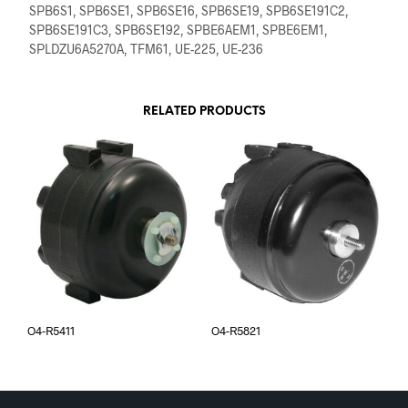
SPB6S1, SPB6SE1, SPB6SE16, SPB6SE19, SPB6SE191C2,
SPB6SE191C3, SPB6SE192, SPBE6AEM1, SPBE6EM1,
SPLDZU6A5270A, TFM61, UE-225, UE-236
RELATED PRODUCTS
O4-R5411
O4-R5821