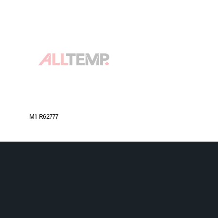
M1-R62777