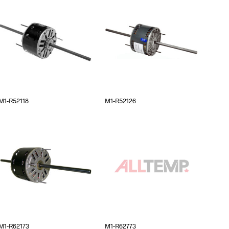
M1-R52118
M1-R52126
M1-R62173
M1-R62773