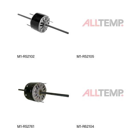
M1-R52102
M1-R52105
M1-R52761
M1-R62104