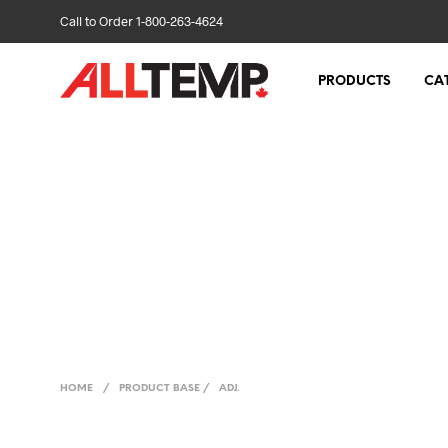
Call to Order 1-800-263-4624
PRODUCTS
CA
HOME
/
PRODUCT BASE
/
ADJ.