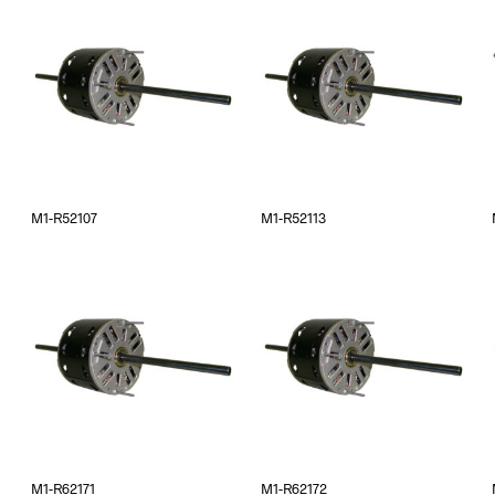
M1-R52107
M1-R52113
M1-R62171
M1-R62172