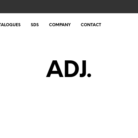
TALOGUES
SDS
COMPANY
CONTACT
ADJ.