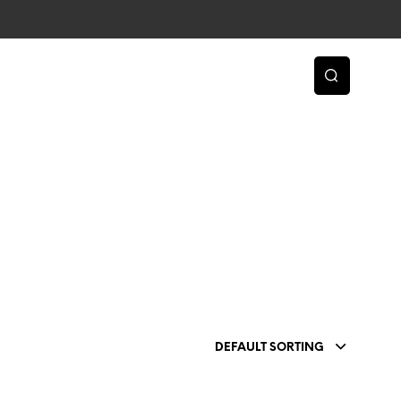
DEFAULT SORTING