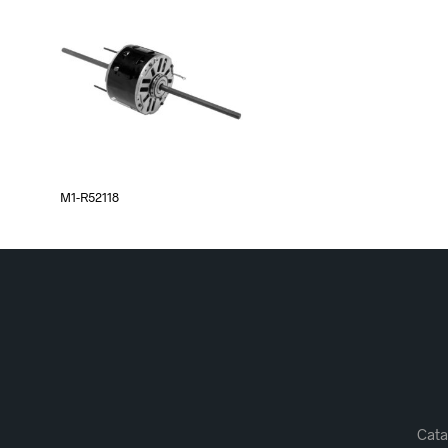
M1-R52118
Cata