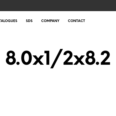
TALOGUES
SDS
COMPANY
CONTACT
8.0x1/2x8.2