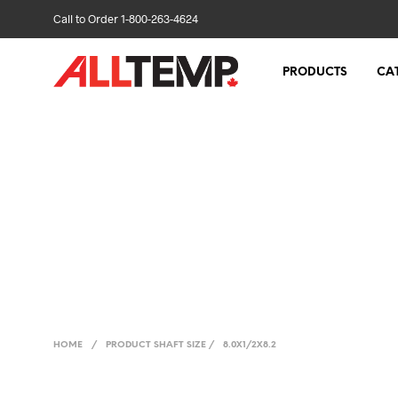
Call to Order 1-800-263-4624
PRODUCTS
CA
HOME
/
PRODUCT SHAFT SIZE
/
8.0X1/2X8.2