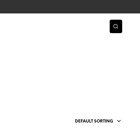
DEFAULT SORTING