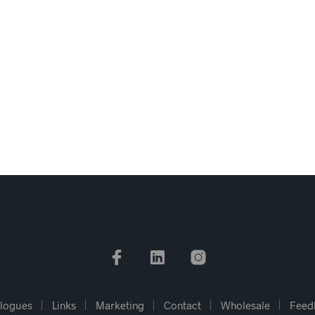
logues
Links
Marketing
Contact
Wholesale
Feed