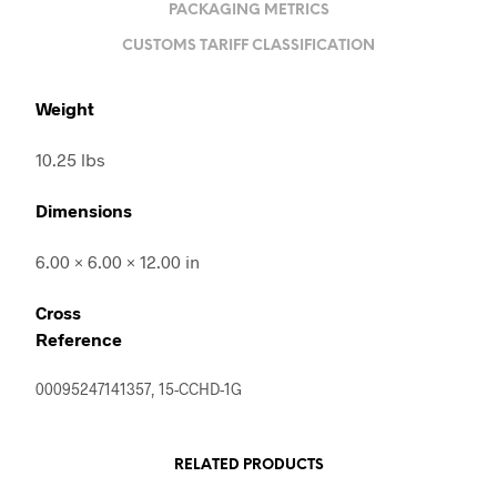
PACKAGING METRICS
CUSTOMS TARIFF CLASSIFICATION
Weight
10.25 lbs
Dimensions
6.00 × 6.00 × 12.00 in
Cross
Reference
00095247141357, 15-CCHD-1G
RELATED PRODUCTS