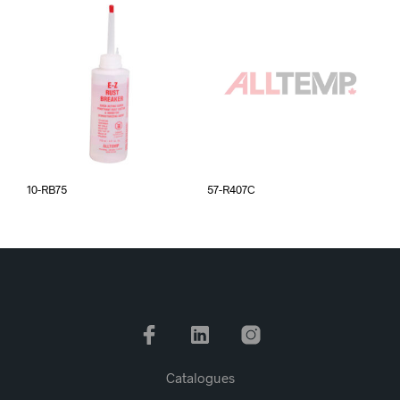
10-RB75
57-R407C
Catalogues