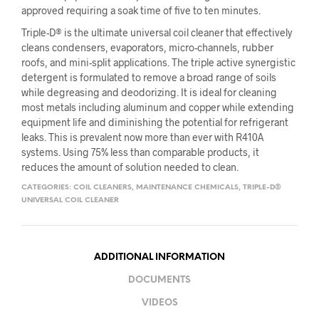
approved requiring a soak time of five to ten minutes.
Triple-D® is the ultimate universal coil cleaner that effectively
cleans condensers, evaporators, micro-channels, rubber
roofs, and mini-split applications. The triple active synergistic
detergent is formulated to remove a broad range of soils
while degreasing and deodorizing. It is ideal for cleaning
most metals including aluminum and copper while extending
equipment life and diminishing the potential for refrigerant
leaks. This is prevalent now more than ever with R410A
systems. Using 75% less than comparable products, it
reduces the amount of solution needed to clean.
CATEGORIES:
COIL CLEANERS
,
MAINTENANCE CHEMICALS
,
TRIPLE-D®
UNIVERSAL COIL CLEANER
ADDITIONAL INFORMATION
DOCUMENTS
VIDEOS