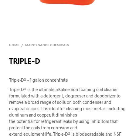
HOME
/
MAINTENANCE CHEMICALS
TRIPLE-D
Triple-D® – 1 gallon concentrate
Triple-D® is the ultimate alkaline non-foaming coil cleaner
formulated with a detergent, degreaser and deodorizer to
remove a broad range of soils on both condenser and
evaporator coils. It is ideal for cleaning most metals including
aluminum and copper. It diminishes
the potential for refrigerant leaks by using inhibitors that
protect the coils from corrosion and
extend equipment life. Triple-D® is biodegradable and NSF