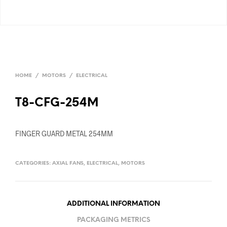
HOME
/
MOTORS
/
ELECTRICAL
T8-CFG-254M
FINGER GUARD METAL 254MM
CATEGORIES:
AXIAL FANS
,
ELECTRICAL
,
MOTORS
ADDITIONAL INFORMATION
PACKAGING METRICS