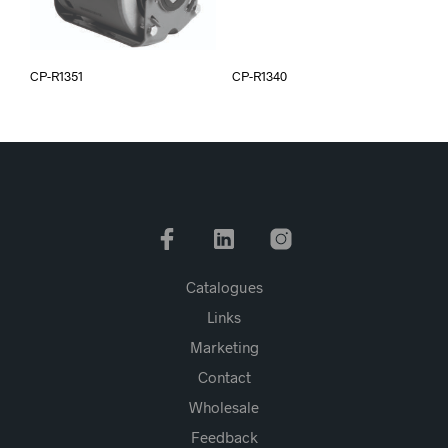
CP-R1351
CP-R1340
Catalogues
Links
Marketing
Contact
Wholesale
Feedback