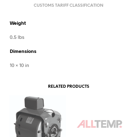
CUSTOMS TARIFF CLASSIFICATION
Weight
0.5 lbs
Dimensions
10 × 10 in
RELATED PRODUCTS