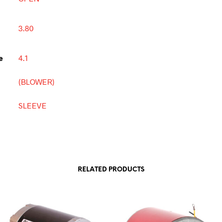
3.80
e
4.1
(BLOWER)
SLEEVE
RELATED PRODUCTS