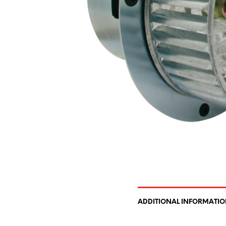
ADDITIONAL INFORMATI