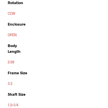
Rotation
CCW
Enclosure
OPEN
Body
Length
2.09
Frame Size
3.3
Shaft Size
1.3×1/4