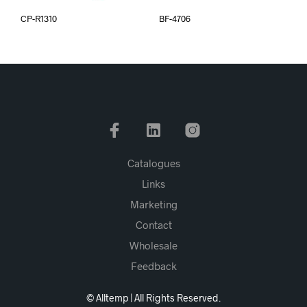
CP-R1310
BF-4706
Catalogues
Links
Marketing
Contact
Wholesale
Feedback
© Alltemp | All Rights Reserved.