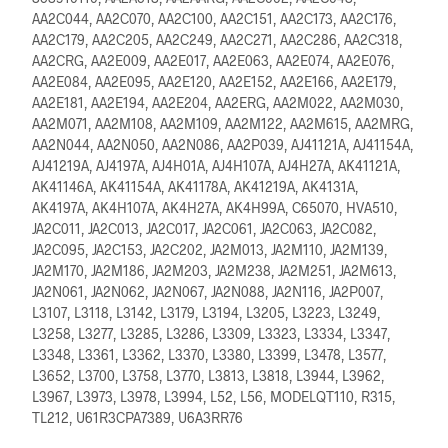
AA2C044, AA2C070, AA2C100, AA2C151, AA2C173, AA2C176,
AA2C179, AA2C205, AA2C249, AA2C271, AA2C286, AA2C318,
AA2CRG, AA2E009, AA2E017, AA2E063, AA2E074, AA2E076,
AA2E084, AA2E095, AA2E120, AA2E152, AA2E166, AA2E179,
AA2E181, AA2E194, AA2E204, AA2ERG, AA2M022, AA2M030,
AA2M071, AA2M108, AA2M109, AA2M122, AA2M615, AA2MRG,
AA2N044, AA2N050, AA2N086, AA2P039, AJ41121A, AJ41154A,
AJ41219A, AJ4197A, AJ4H01A, AJ4H107A, AJ4H27A, AK41121A,
AK41146A, AK41154A, AK41178A, AK41219A, AK4131A,
AK4197A, AK4H107A, AK4H27A, AK4H99A, C65070, HVA510,
JA2C011, JA2C013, JA2C017, JA2C061, JA2C063, JA2C082,
JA2C095, JA2C153, JA2C202, JA2M013, JA2M110, JA2M139,
JA2M170, JA2M186, JA2M203, JA2M238, JA2M251, JA2M613,
JA2N061, JA2N062, JA2N067, JA2N088, JA2N116, JA2P007,
L3107, L3118, L3142, L3179, L3194, L3205, L3223, L3249,
L3258, L3277, L3285, L3286, L3309, L3323, L3334, L3347,
L3348, L3361, L3362, L3370, L3380, L3399, L3478, L3577,
L3652, L3700, L3758, L3770, L3813, L3818, L3944, L3962,
L3967, L3973, L3978, L3994, L52, L56, MODELQT110, R315,
TL212, U61R3CPA7389, U6A3RR76