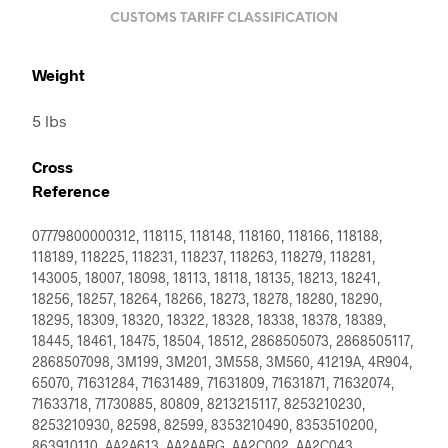
CUSTOMS TARIFF CLASSIFICATION
Weight
5 lbs
Cross
Reference
07779800000312, 118115, 118148, 118160, 118166, 118188,
118189, 118225, 118231, 118237, 118263, 118279, 118281,
143005, 18007, 18098, 18113, 18118, 18135, 18213, 18241,
18256, 18257, 18264, 18266, 18273, 18278, 18280, 18290,
18295, 18309, 18320, 18322, 18328, 18338, 18378, 18389,
18445, 18461, 18475, 18504, 18512, 2868505073, 2868505117,
2868507098, 3M199, 3M201, 3M558, 3M560, 41219A, 4R904,
65070, 71631284, 71631489, 71631809, 71631871, 71632074,
71633718, 71730885, 80809, 8213215117, 8253210230,
8253210930, 82598, 82599, 8353210490, 8353510200,
863910110, AA2A613, AA2AARG, AA2C002, AA2C043,