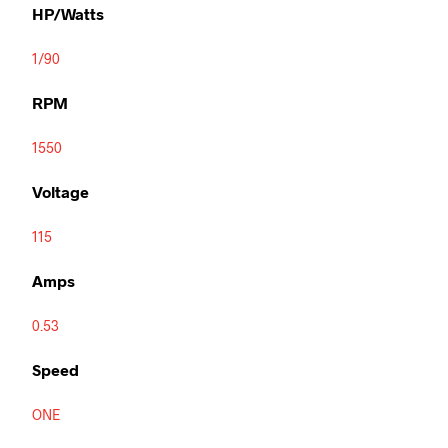
HP/Watts
1/90
RPM
1550
Voltage
115
Amps
0.53
Speed
ONE