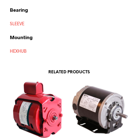
Bearing
SLEEVE
Mounting
HEXHUB
RELATED PRODUCTS