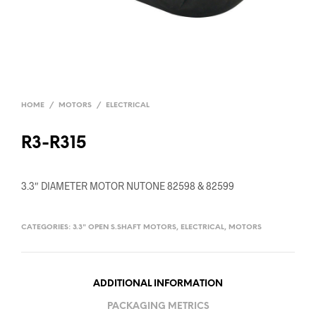
HOME
/
MOTORS
/
ELECTRICAL
R3-R315
3.3″ DIAMETER MOTOR NUTONE 82598 & 82599
CATEGORIES:
3.3" OPEN S.SHAFT MOTORS
,
ELECTRICAL
,
MOTORS
ADDITIONAL INFORMATION
PACKAGING METRICS