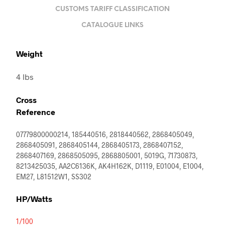
CUSTOMS TARIFF CLASSIFICATION
CATALOGUE LINKS
Weight
4 lbs
Cross
Reference
07779800000214, 185440516, 2818440562, 2868405049,
2868405091, 2868405144, 2868405173, 2868407152,
2868407169, 2868505095, 2868805001, 5019G, 71730873,
8213425035, AA2C6136K, AK4H162K, D1119, E01004, E1004,
EM27, L81512W1, SS302
HP/Watts
1/100