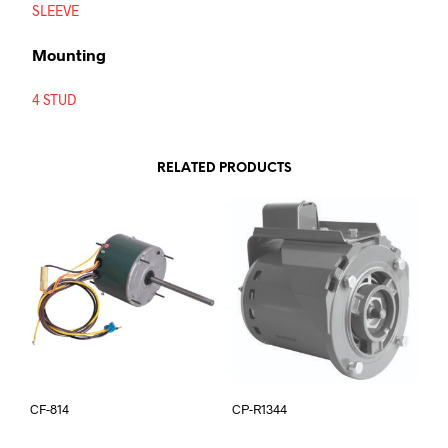
SLEEVE
Mounting
4 STUD
RELATED PRODUCTS
CF-814
CP-R1344