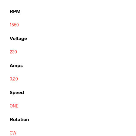
RPM
1550
Voltage
230
Amps
0.20
Speed
ONE
Rotation
CW