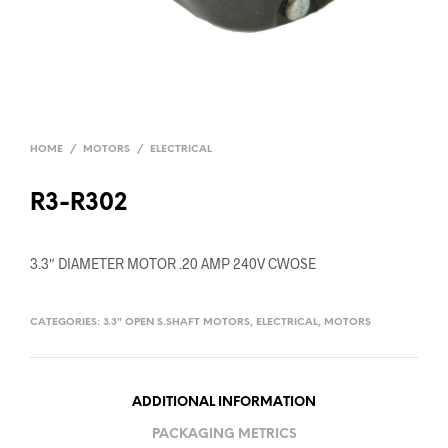
HOME
/
MOTORS
/
ELECTRICAL
R3-R302
3.3″ DIAMETER MOTOR .20 AMP 240V CWOSE
CATEGORIES:
3.3" OPEN S.SHAFT MOTORS
,
ELECTRICAL
,
MOTORS
ADDITIONAL INFORMATION
PACKAGING METRICS