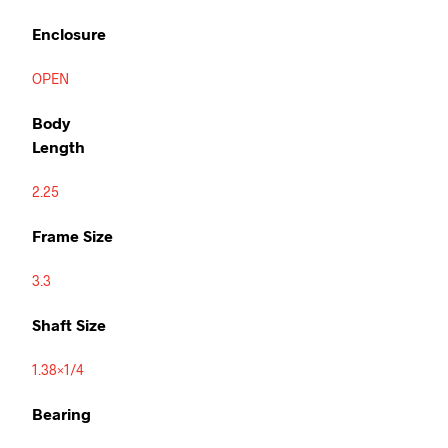
Enclosure
OPEN
Body
Length
2.25
Frame Size
3.3
Shaft Size
1.38×1/4
Bearing