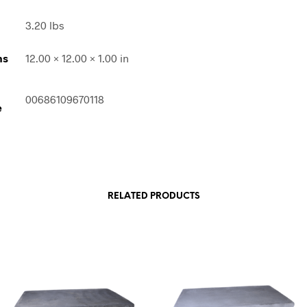
3.20 lbs
ns
12.00 × 12.00 × 1.00 in
00686109670118
e
RELATED PRODUCTS