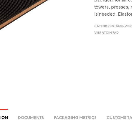
towers, presses, 
is needed. Elastom
CATEGORIES:
ANTI-VIBR
VIBRATION PAD
TION
DOCUMENTS
PACKAGING METRICS
CUSTOMS TA