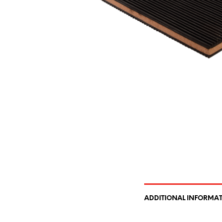
ADDITIONAL INFORMA