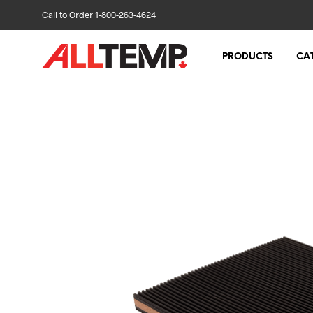
Call to Order 1-800-263-4624
PRODUCTS
CA