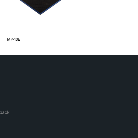
MP-18E
back