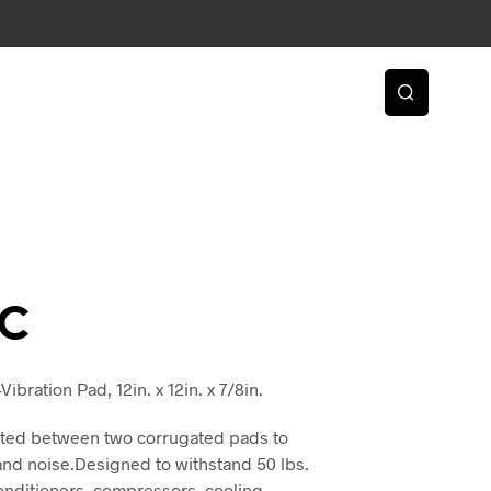
2C
ibration Pad, 12in. x 12in. x 7/8in.
nated between two corrugated pads to
and noise.Designed to withstand 50 lbs.
 conditioners, compressors, cooling