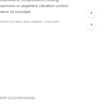
machines or anywhere vibration control
eric oil resistant.
ATION (AV) PADS
,
PADS
,
RUBBER / CORK ANTI-
RIFF CLASSIFICATION