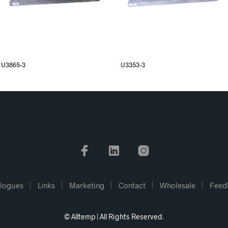
U3865-3
U3353-3
logues
Links
Marketing
Contact
Wholesale
Feed
© Alltemp | All Rights Reserved.