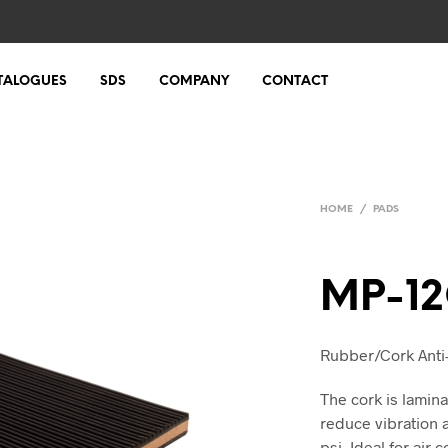
TALOGUES
SDS
COMPANY
CONTACT
HOME
/
PADS
MP-1
Rubber/Cork Anti-V
The cork is lami
reduce vibration 
psi. Ideal for air