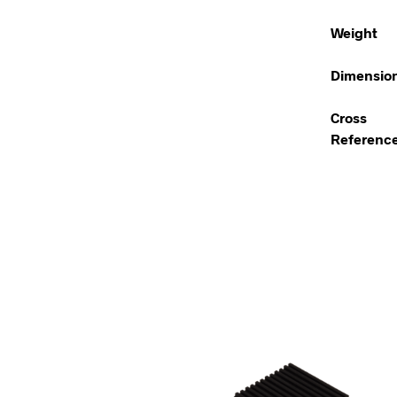
Weight
Dimensio
Cross
Referenc