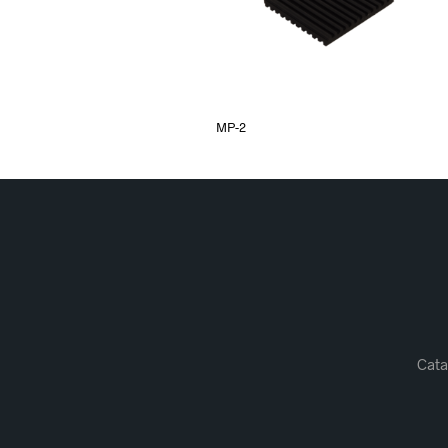
MP-2
Cata