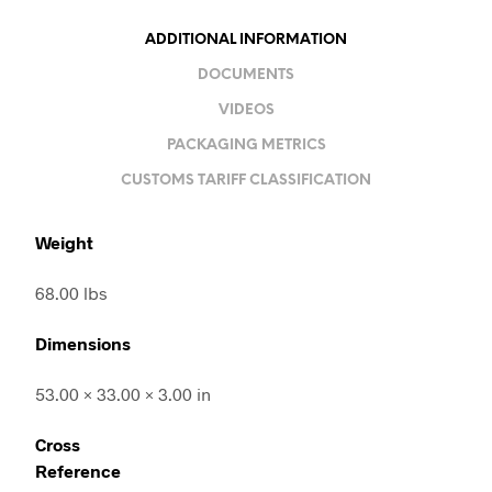
ADDITIONAL INFORMATION
DOCUMENTS
VIDEOS
PACKAGING METRICS
CUSTOMS TARIFF CLASSIFICATION
Weight
68.00 lbs
Dimensions
53.00 × 33.00 × 3.00 in
Cross
Reference