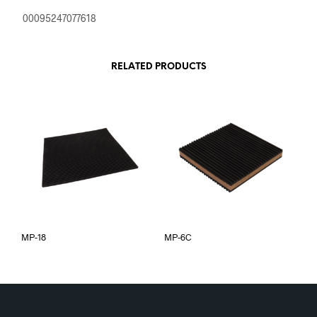
00095247077618
RELATED PRODUCTS
MP-18
MP-6C