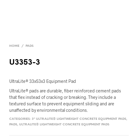
HOME
/
PADS
U3353-3
UltraLite® 33x53x3 Equipment Pad
UltraLite® pads are durable, fiber reinforced cement pads
that flex instead of cracking or breaking. They include a
textured surface to prevent equipment sliding and are
unaffected by environmental conditions.
CATEGORIES:
3" ULTRALITE® LIGHTWEIGHT CONCRETE EQUIPMENT PADS
,
PADS
,
ULTRALITE® LIGHTWEIGHT CONCRETE EQUIPMENT PADS