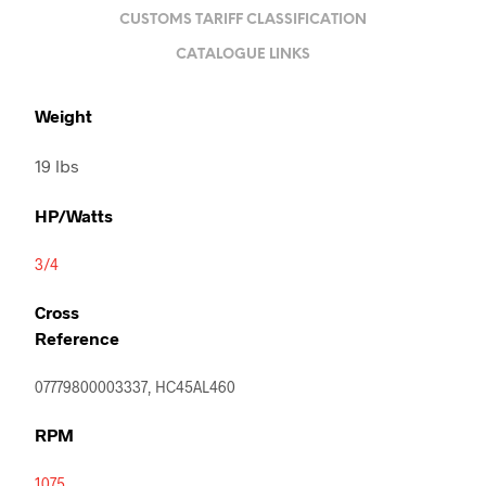
CUSTOMS TARIFF CLASSIFICATION
CATALOGUE LINKS
Weight
19 lbs
HP/Watts
3/4
Cross
Reference
07779800003337, HC45AL460
RPM
1075