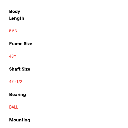
Body
Length
6.63
Frame Size
48Y
Shaft Size
4.0×1/2
Bearing
BALL
Mounting