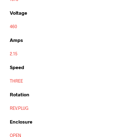
Voltage
460
Amps
2.15
Speed
THREE
Rotation
REV.PLUG
Enclosure
OPEN