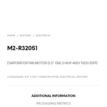
HOME
/
MOTORS
/
ELECTRICAL
M2-R32051
EVAPORATOR FAN MOTOR (5.5″ DIA) 3/4HP 460V 1025/3SPD
CATEGORIES:
5.5" S.SHT COND.FAN MTRS
,
ELECTRICAL
,
MOTORS
ADDITIONAL INFORMATION
PACKAGING METRICS