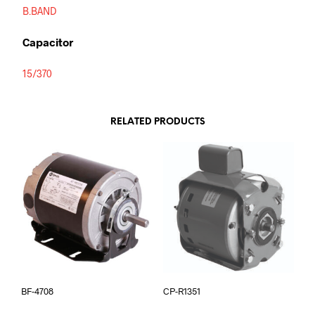
B.BAND
Capacitor
15/370
RELATED PRODUCTS
BF-4708
CP-R1351