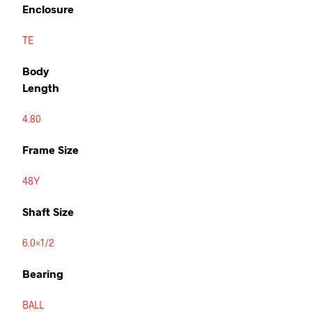
Enclosure
TE
Body
Length
4.80
Frame Size
48Y
Shaft Size
6.0×1/2
Bearing
BALL