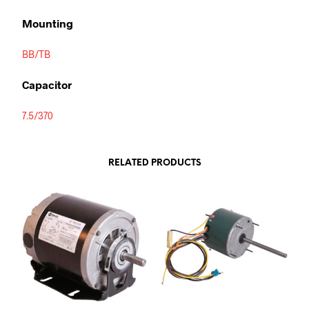
Mounting
BB/TB
Capacitor
7.5/370
RELATED PRODUCTS