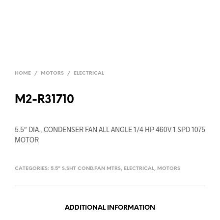
HOME
/
MOTORS
/
ELECTRICAL
M2-R31710
5.5″ DIA., CONDENSER FAN ALL ANGLE 1/4 HP 460V 1 SPD 1075
MOTOR
CATEGORIES:
5.5" S.SHT COND.FAN MTRS
,
ELECTRICAL
,
MOTORS
ADDITIONAL INFORMATION