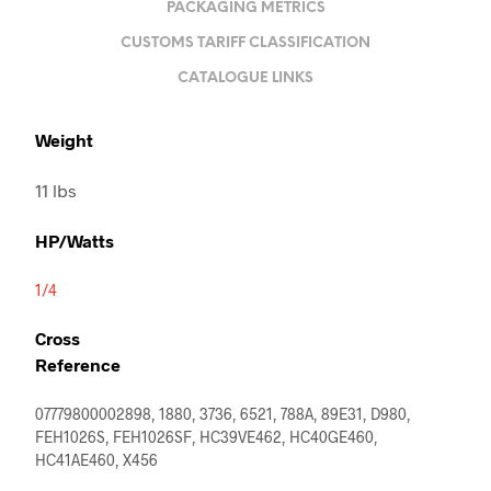
PACKAGING METRICS
CUSTOMS TARIFF CLASSIFICATION
CATALOGUE LINKS
Weight
11 lbs
HP/Watts
1/4
Cross
Reference
07779800002898, 1880, 3736, 6521, 788A, 89E31, D980,
FEH1026S, FEH1026SF, HC39VE462, HC40GE460,
HC41AE460, X456