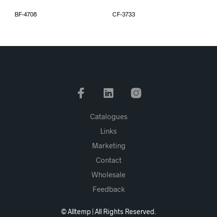
BF-4708
CF-3733
Catalogues
Links
Marketing
Contact
Wholesale
Feedback
© Alltemp | All Rights Reserved.