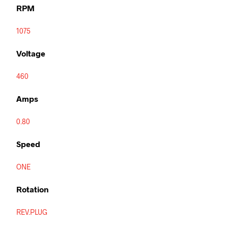
RPM
1075
Voltage
460
Amps
0.80
Speed
ONE
Rotation
REV.PLUG