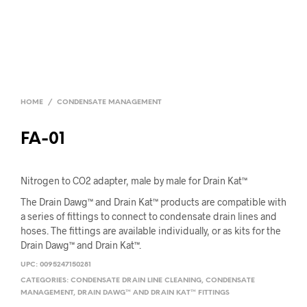
HOME
/
CONDENSATE MANAGEMENT
FA-01
Nitrogen to CO2 adapter, male by male for Drain Kat™
The Drain Dawg™ and Drain Kat™ products are compatible with
a series of fittings to connect to condensate drain lines and
hoses. The fittings are available individually, or as kits for the
Drain Dawg™ and Drain Kat™.
UPC:
0095247150281
CATEGORIES:
CONDENSATE DRAIN LINE CLEANING
,
CONDENSATE
MANAGEMENT
,
DRAIN DAWG™ AND DRAIN KAT™ FITTINGS