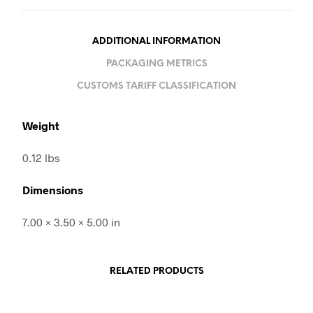
ADDITIONAL INFORMATION
PACKAGING METRICS
CUSTOMS TARIFF CLASSIFICATION
Weight
0.12 lbs
Dimensions
7.00 × 3.50 × 5.00 in
RELATED PRODUCTS