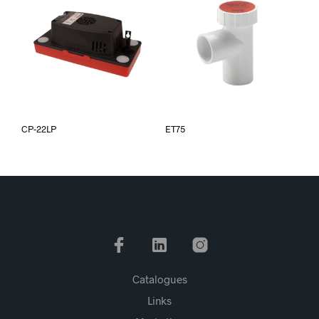
CP-22LP
ET75
Catalogues
Links