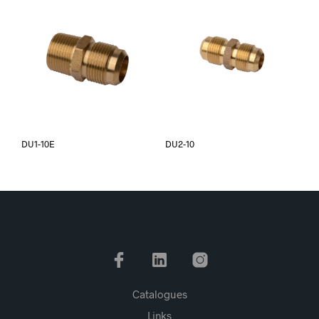
DU1-10E
DU2-10
Catalogues
Links