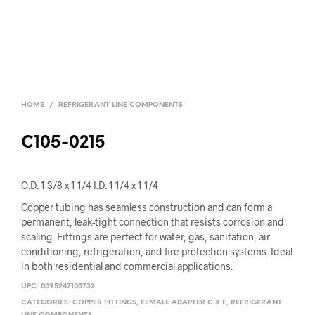
HOME
/
REFRIGERANT LINE COMPONENTS
C105-0215
O.D. 1 3/8 x 1 1/4 I.D. 1 1/4 x 1 1/4
Copper tubing has seamless construction and can form a
permanent, leak-tight connection that resists corrosion and
scaling. Fittings are perfect for water, gas, sanitation, air
conditioning, refrigeration, and fire protection systems. Ideal
in both residential and commercial applications.
UPC:
0095247108732
CATEGORIES:
COPPER FITTINGS
,
FEMALE ADAPTER C X F
,
REFRIGERANT