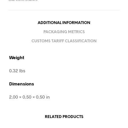
LINE COMPONENTS
ADDITIONAL INFORMATION
PACKAGING METRICS
CUSTOMS TARIFF CLASSIFICATION
Weight
0.32 lbs
Dimensions
2.00 × 0.50 × 0.50 in
RELATED PRODUCTS