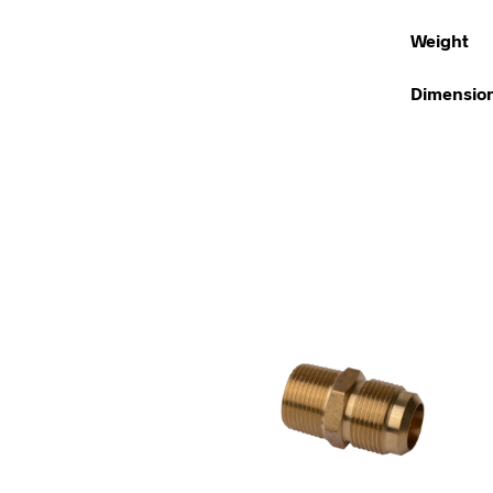
Weight
Dimensio