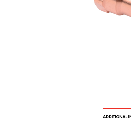
ADDITIONAL 