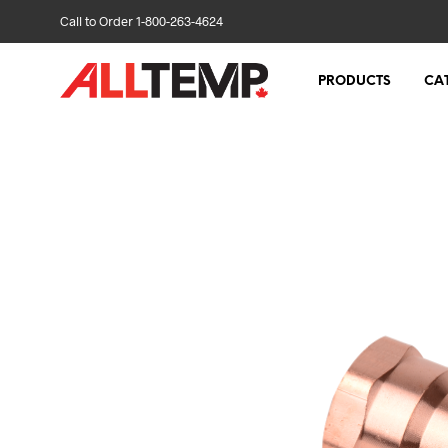
Call to Order 1-800-263-4624
PRODUCTS
CA