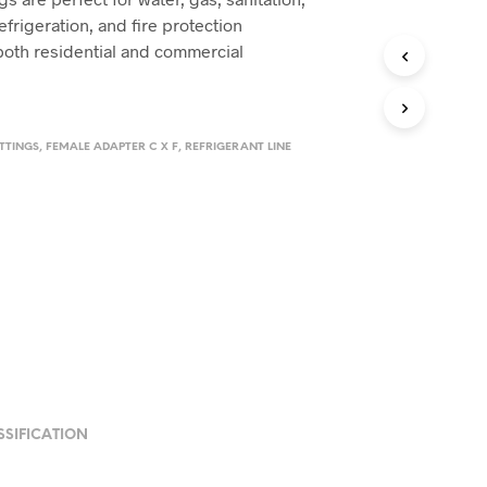
refrigeration, and fire protection
 both residential and commercial
TTINGS
,
FEMALE ADAPTER C X F
,
REFRIGERANT LINE
SSIFICATION