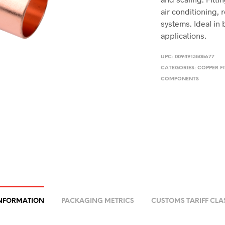
air conditioning, 
systems. Ideal in
applications.
UPC:
0094913505677
CATEGORIES:
COPPER FI
COMPONENTS
INFORMATION
PACKAGING METRICS
CUSTOMS TARIFF CLA