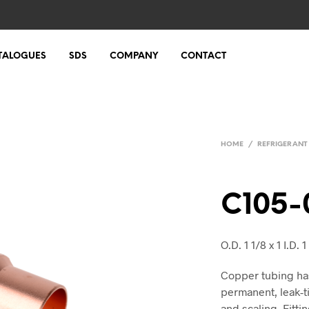
TALOGUES
SDS
COMPANY
CONTACT
HOME
/
REFRIGERANT
C105-
O.D. 1 1/8 x 1 I.D. 1 
Copper tubing ha
permanent, leak-t
and scaling. Fittin