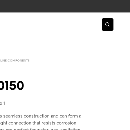
 LINE COMPONENTS
0150
x 1
s seamless construction and can form a
ight connection that resists corrosion
gs are perfect for water, gas, sanitation,