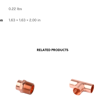
0.22 lbs
ns
1.63 × 1.63 × 2.00 in
RELATED PRODUCTS