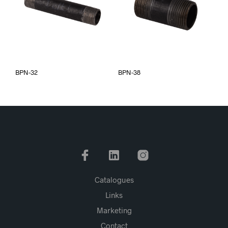
BPN-32
BPN-38
Catalogues
Links
Marketing
Contact