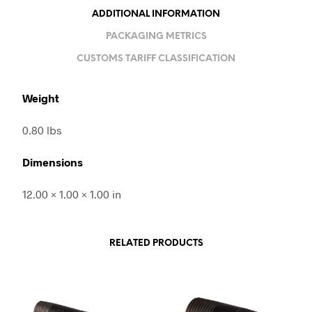
ADDITIONAL INFORMATION
PACKAGING METRICS
CUSTOMS TARIFF CLASSIFICATION
Weight
0.80 lbs
Dimensions
12.00 × 1.00 × 1.00 in
RELATED PRODUCTS