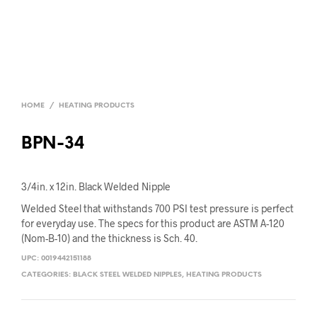
HOME
/
HEATING PRODUCTS
BPN-34
3/4in. x 12in. Black Welded Nipple
Welded Steel that withstands 700 PSI test pressure is perfect
for everyday use. The specs for this product are ASTM A-120
(Nom-B-10) and the thickness is Sch. 40.
UPC:
0019442151188
CATEGORIES:
BLACK STEEL WELDED NIPPLES
,
HEATING PRODUCTS