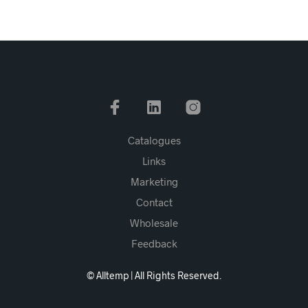
Catalogues
Links
Marketing
Contact
Wholesale
Feedback
© Alltemp | All Rights Reserved.