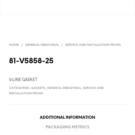
HOME
/
GENERAL INDUSTRIAL
/
SERVICE AND INSTALLATION PRODS
81-V5858-25
V-LINE GASKET
CATEGORIES:
GASKETS
,
GENERAL INDUSTRIAL
,
SERVICE AND
INSTALLATION PRODS
ADDITIONAL INFORMATION
PACKAGING METRICS