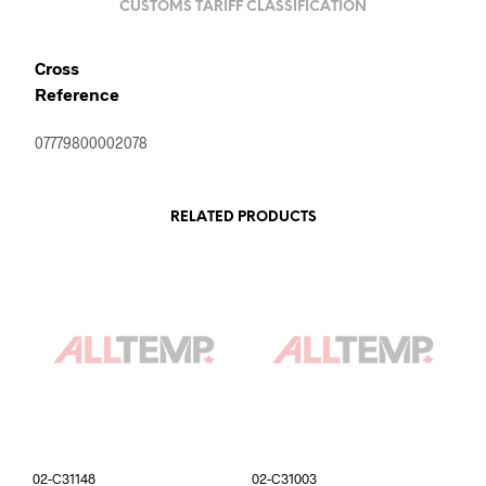
CUSTOMS TARIFF CLASSIFICATION
Cross
Reference
07779800002078
RELATED PRODUCTS
02-C31148
02-C31003