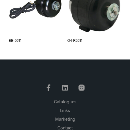
EE-5611
O4-R5811
Catalogues
Links
Marketing
Contact