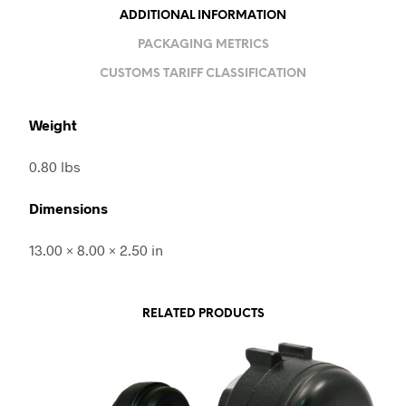
ADDITIONAL INFORMATION
PACKAGING METRICS
CUSTOMS TARIFF CLASSIFICATION
Weight
0.80 lbs
Dimensions
13.00 × 8.00 × 2.50 in
RELATED PRODUCTS