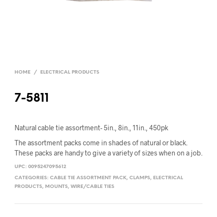
HOME
/
ELECTRICAL PRODUCTS
7-5811
Natural cable tie assortment- 5in., 8in., 11in., 450pk
The assortment packs come in shades of natural or black.
These packs are handy to give a variety of sizes when on a job.
UPC:
0095247095612
CATEGORIES:
CABLE TIE ASSORTMENT PACK
,
CLAMPS
,
ELECTRICAL
PRODUCTS
,
MOUNTS
,
WIRE/CABLE TIES