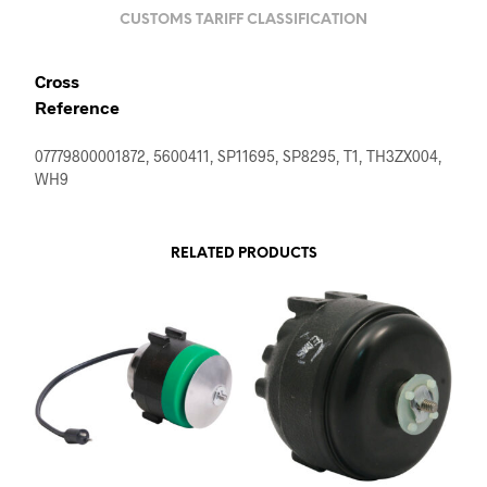
CUSTOMS TARIFF CLASSIFICATION
Cross
Reference
07779800001872, 5600411, SP11695, SP8295, T1, TH3ZX004,
WH9
RELATED PRODUCTS