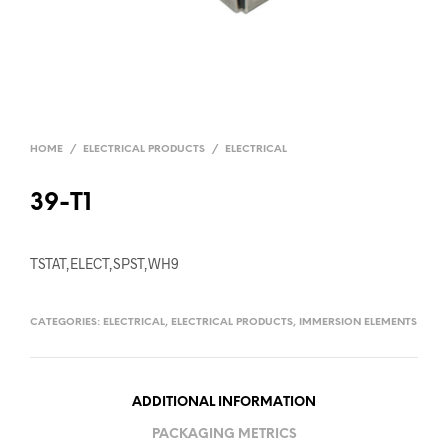
HOME
/
ELECTRICAL PRODUCTS
/
ELECTRICAL
39-T1
TSTAT,ELECT,SPST,WH9
CATEGORIES:
ELECTRICAL
,
ELECTRICAL PRODUCTS
,
IMMERSION ELEMENTS
ADDITIONAL INFORMATION
PACKAGING METRICS