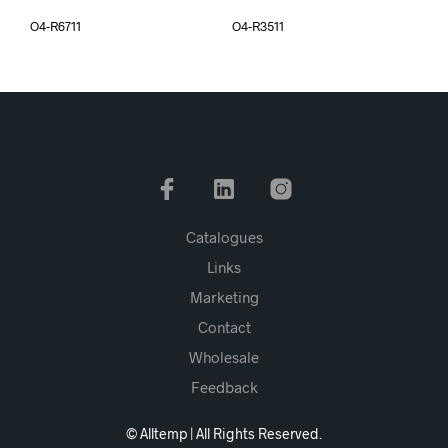
O4-R6711
O4-R3511
Catalogues
Links
Marketing
Contact
Wholesale
Feedback
© Alltemp | All Rights Reserved.