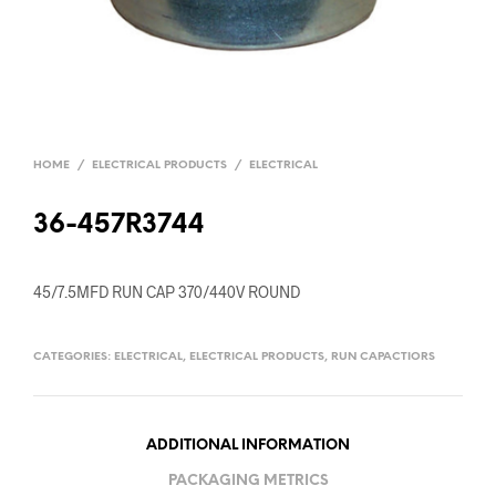
HOME
/
ELECTRICAL PRODUCTS
/
ELECTRICAL
36-457R3744
45/7.5MFD RUN CAP 370/440V ROUND
CATEGORIES:
ELECTRICAL
,
ELECTRICAL PRODUCTS
,
RUN CAPACTIORS
ADDITIONAL INFORMATION
PACKAGING METRICS