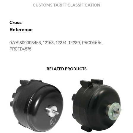
CUSTOMS TARIFF CLASSIFICATION
Cross
Reference
07779800003456, 12153, 12274, 12289, PRCD4575,
PRCFD4575
RELATED PRODUCTS