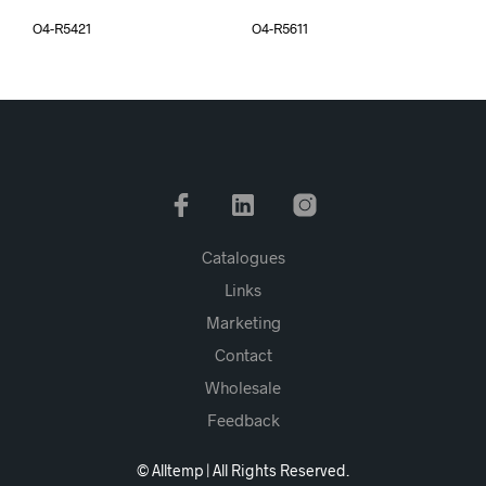
O4-R5421
O4-R5611
Catalogues
Links
Marketing
Contact
Wholesale
Feedback
© Alltemp | All Rights Reserved.