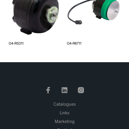
O4-R5311
O4-R6711
Catalogues
Links
Marketing