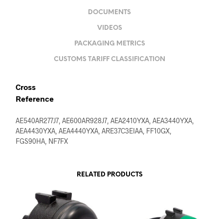
DOCUMENTS
VIDEOS
PACKAGING METRICS
CUSTOMS TARIFF CLASSIFICATION
Cross
Reference
AE540AR277J7, AE600AR928J7, AEA2410YXA, AEA3440YXA,
AEA4430YXA, AEA4440YXA, ARE37C3EIAA, FF10GX,
FGS90HA, NF7FX
RELATED PRODUCTS