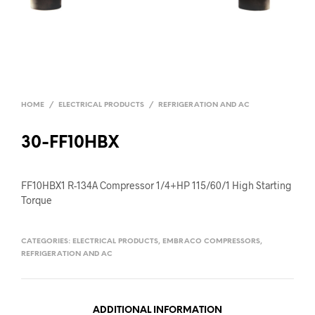
HOME
/
ELECTRICAL PRODUCTS
/
REFRIGERATION AND AC
30-FF10HBX
FF10HBX1 R-134A Compressor 1/4+HP 115/60/1 High Starting
Torque
CATEGORIES:
ELECTRICAL PRODUCTS
,
EMBRACO COMPRESSORS
,
REFRIGERATION AND AC
ADDITIONAL INFORMATION