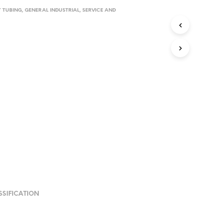
Y TUBING
,
GENERAL INDUSTRIAL
,
SERVICE AND
SSIFICATION