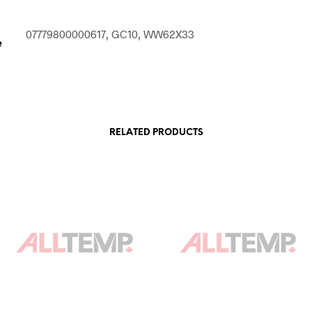
07779800000617, GC10, WW62X33
e
RELATED PRODUCTS