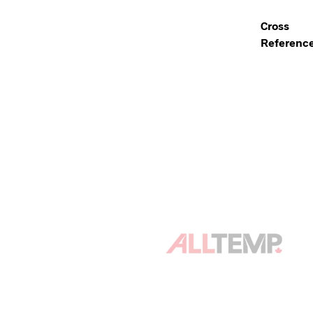
Cross
Referenc