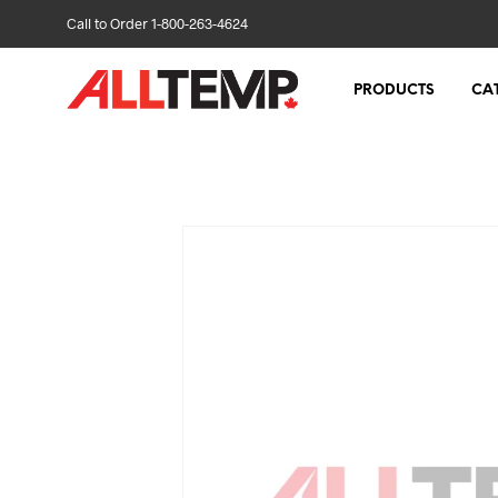
Call to Order 1-800-263-4624
PRODUCTS
CA