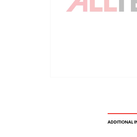
ADDITIONAL 