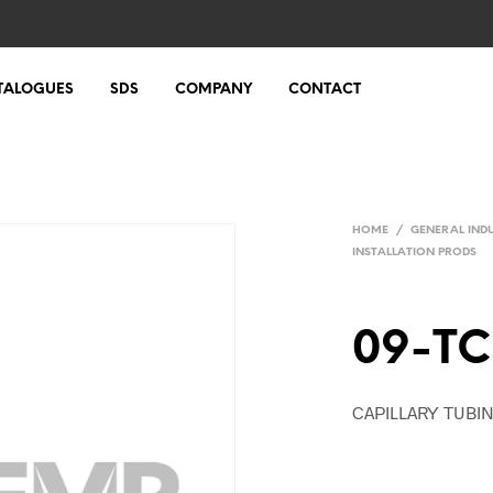
TALOGUES
SDS
COMPANY
CONTACT
HOME
/
GENERAL IND
INSTALLATION PRODS
09-TC
CAPILLARY TUBI