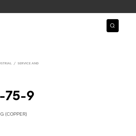
USTRIAL
/
SERVICE AND
-75-9
NG (COPPER)