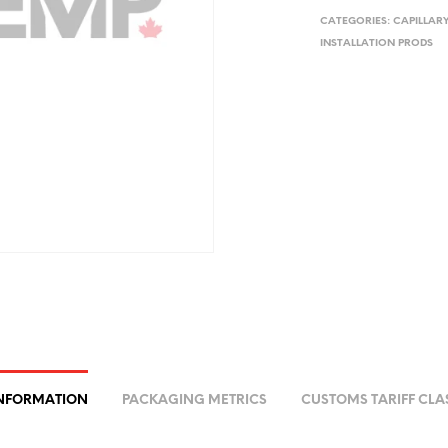
CATEGORIES:
CAPILLAR
INSTALLATION PRODS
INFORMATION
PACKAGING METRICS
CUSTOMS TARIFF CLA