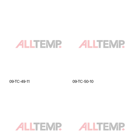
09-TC-49-11
09-TC-50-10