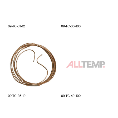
09-TC-31-12
09-TC-36-100
09-TC-36-12
09-TC-42-100