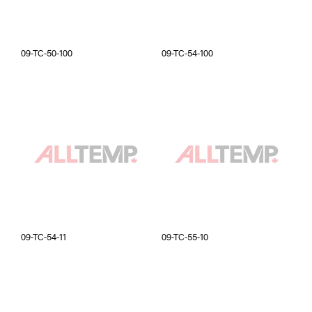
09-TC-50-100
09-TC-54-100
09-TC-54-11
09-TC-55-10