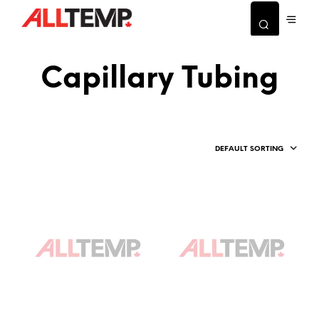
Capillary Tubing
DEFAULT SORTING