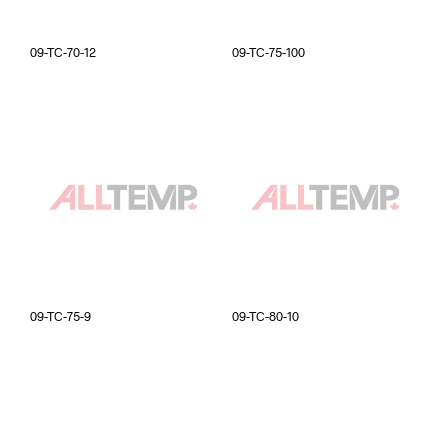
09-TC-70-12
09-TC-75-100
09-TC-75-9
09-TC-80-10