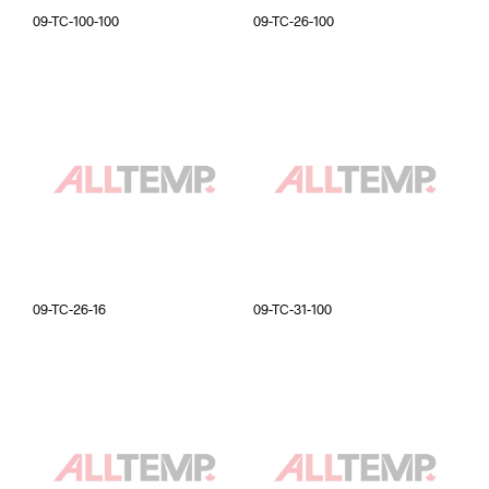
09-TC-100-100
09-TC-26-100
09-TC-26-16
09-TC-31-100