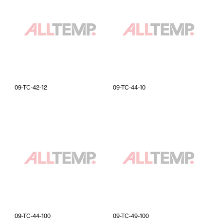
09-TC-42-12
09-TC-44-10
09-TC-44-100
09-TC-49-100