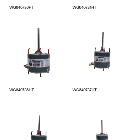
WG840730HT
WG840731HT
WG840736HT
WG840737HT