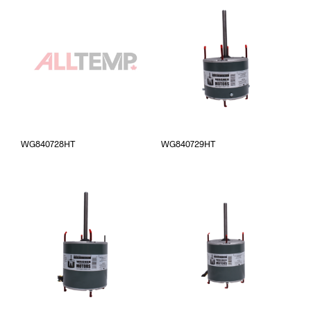
WG840728HT
WG840729HT