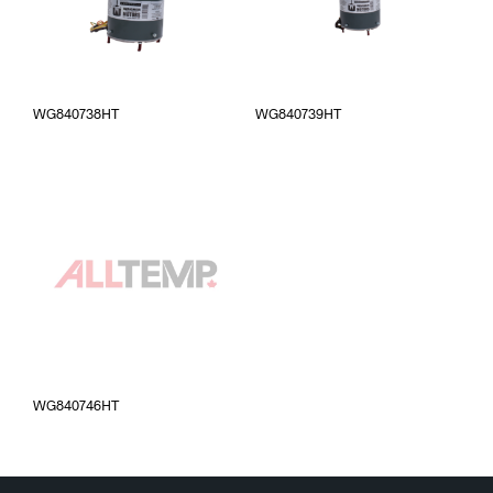
WG840738HT
WG840739HT
WG840746HT