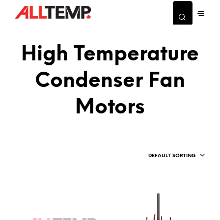
High Temperature
Condenser Fan
Motors
DEFAULT SORTING