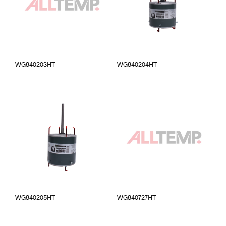
WG840203HT
WG840204HT
WG840205HT
WG840727HT