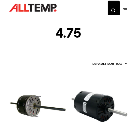
4.75
DEFAULT SORTING