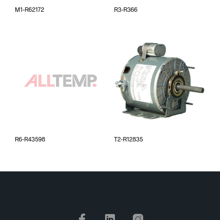
M1-R62172
R3-R366
R6-R43598
T2-R12835