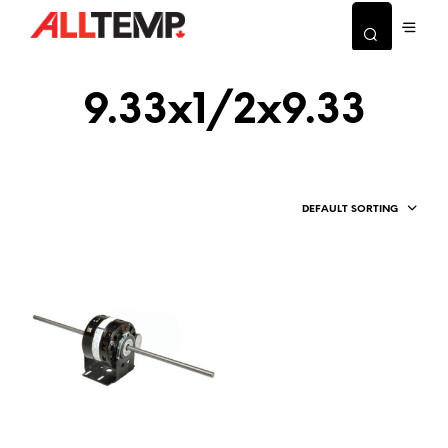
9.33x1/2x9.33
DEFAULT SORTING