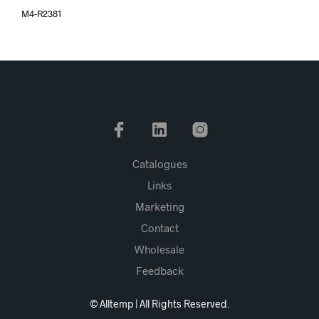
M4-R2381
Catalogues
Links
Marketing
Contact
Wholesale
Feedback
© Alltemp | All Rights Reserved.