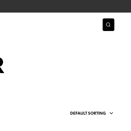
R
DEFAULT SORTING