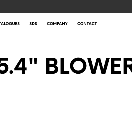
TALOGUES
SDS
COMPANY
CONTACT
5.4" BLOWE