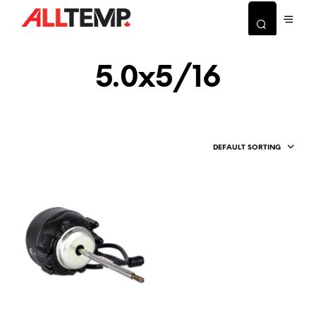
5.0x5/16
DEFAULT SORTING