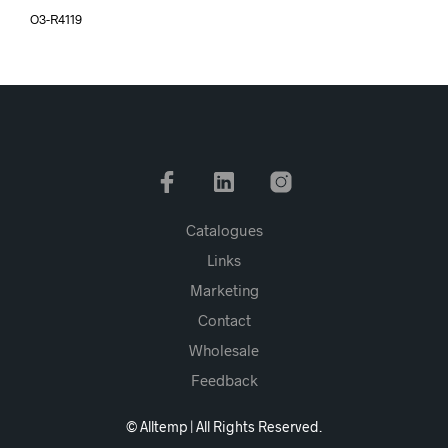
O3-R4119
Catalogues
Links
Marketing
Contact
Wholesale
Feedback
© Alltemp | All Rights Reserved.