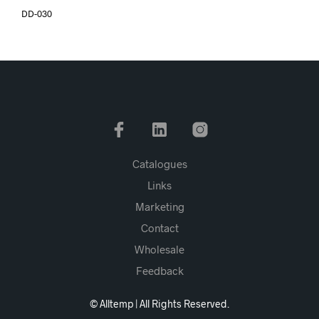
DD-030
Catalogues
Links
Marketing
Contact
Wholesale
Feedback
© Alltemp | All Rights Reserved.