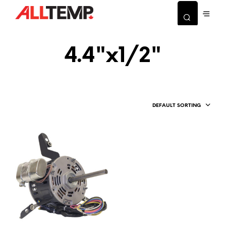
4.4"x1/2"
DEFAULT SORTING